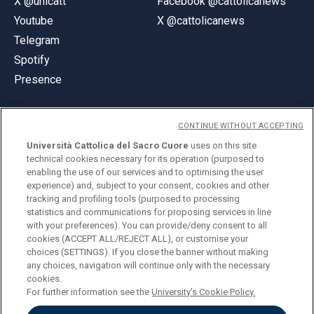
X @unicatt
Facebook @cattolicanews
Youtube
X @cattolicanews
Telegram
Spotify
Presence
CONTINUE WITHOUT ACCEPTING
Università Cattolica del Sacro Cuore
uses on this site
technical cookies necessary for its operation (purposed to
© Università Cattolica del Sacro Cuore
enabling the use of our services and to optimising the user
Largo A. Gemelli 1, 20123 Milan
experience) and, subject to your consent, cookies and other
tracking and profiling tools (purposed to processing
PI 02133120150
statistics and communications for proposing services in line
with your preferences). You can provide/deny consent to all
cookies (ACCEPT ALL/REJECT ALL), or customise your
choices (SETTINGS). If you close the banner without making
ENGLISH
any choices, navigation will continue only with the necessary
cookies.
For further information see the
University's Cookie Policy.