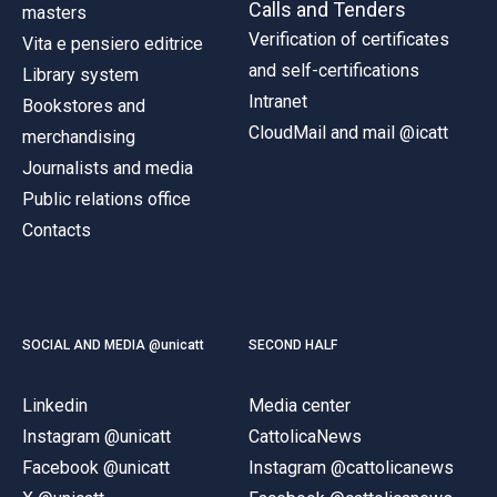
Calls and Tenders
masters
Verification of certificates
Vita e pensiero editrice
and self-certifications
Library system
Intranet
Bookstores and
CloudMail and mail @icatt
merchandising
Journalists and media
Public relations office
Contacts
SOCIAL AND MEDIA @unicatt
SECOND HALF
Linkedin
Media center
Instagram @unicatt
CattolicaNews
Facebook @unicatt
Instagram @cattolicanews