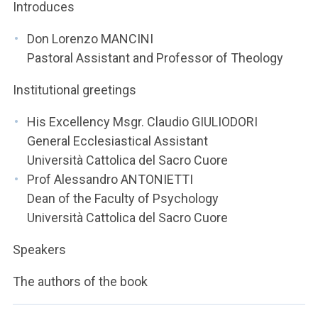
ACCEDI ALLA MAIL ICATT
Introduces
Don Lorenzo MANCINI
YOU ARE A FACULTY MEMBER OR STAFF MEMBER
Pastoral Assistant and Professor of Theology
ACCEDI A CLOUDMAIL
Institutional greetings
His Excellency Msgr. Claudio GIULIODORI
General Ecclesiastical Assistant
Università Cattolica del Sacro Cuore
Prof Alessandro ANTONIETTI
Dean of the Faculty of Psychology
Università Cattolica del Sacro Cuore
Speakers
The authors of the book