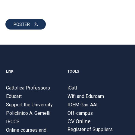
POSTER
LINK
TOOLS
Cattolica Professors
iCatt
Educatt
Wifi and Eduroam
Support the University
IDEM Garr AAI
Policlinico A. Gemelli
Off-campus
CV Online
IRCCS
Register of Suppliers
Online courses and