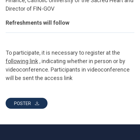
Finance, Catholic University of the Sacred Heart and
Director of FIN-GOV
Refreshments will follow
To participate, it is necessary to register at the
following link
, indicating whether in person or by
videoconference. Participants in videoconference
will be sent the access link
POSTER