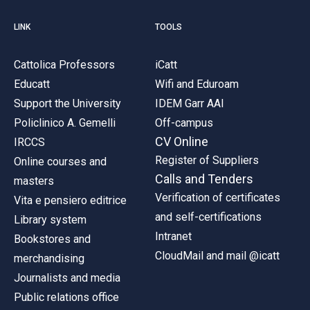
LINK
TOOLS
Cattolica Professors
iCatt
Educatt
Wifi and Eduroam
Support the University
IDEM Garr AAI
Policlinico A. Gemelli
Off-campus
CV Online
IRCCS
Register of Suppliers
Online courses and
Calls and Tenders
masters
Verification of certificates
Vita e pensiero editrice
and self-certifications
Library system
Intranet
Bookstores and
CloudMail and mail @icatt
merchandising
Journalists and media
Public relations office