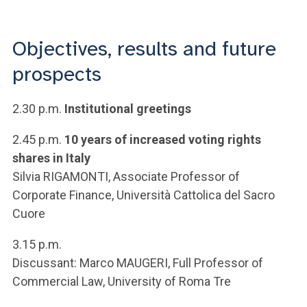
ACCEDI ALLA MAIL ICATT
YOU ARE A FACULTY MEMBER OR STAFF MEMBER
Objectives, results and future
prospects
ACCEDI A CLOUDMAIL
2.30 p.m.
Institutional greetings
2.45 p.m.
10 years of increased voting rights
shares in Italy
Silvia RIGAMONTI, Associate Professor of
Corporate Finance, Università Cattolica del Sacro
Cuore
3.15 p.m.
Discussant: Marco MAUGERI, Full Professor of
Commercial Law, University of Roma Tre