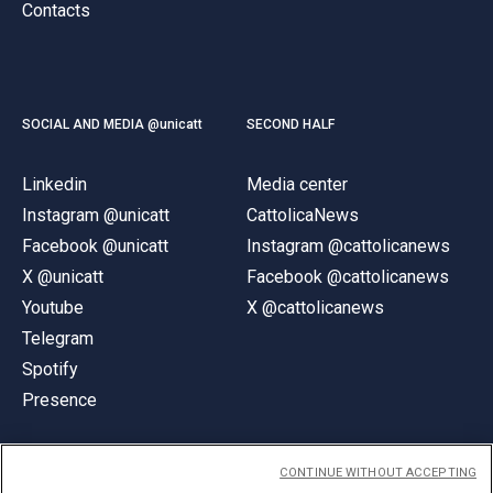
Contacts
SOCIAL AND MEDIA @unicatt
SECOND HALF
Linkedin
Media center
Instagram @unicatt
CattolicaNews
Facebook @unicatt
Instagram @cattolicanews
X @unicatt
Facebook @cattolicanews
Youtube
X @cattolicanews
Telegram
Spotify
Presence
CONTINUE WITHOUT ACCEPTING