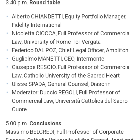
3.40 p.m.
Round table
Alberto CHIANDETTI, Equity Portfolio Manager,
Fidelity International
Nicoletta CIOCCA, Full Professor of Commercial
Law, University of Rome Tor Vergata
Federico DAL POZ, Chief Legal Officer, Amplifon
Guglielmo MANETTI, CEO, Intermonte
Giuseppe RESCIO, Full Professor of Commercial
Law, Catholic University of the Sacred Heart
Ulisse SPADA, General Counsel, Diasorin
Moderator: Duccio REGOLI, Full Professor of
Commercial Law, Università Cattolica del Sacro
Cuore
5.00 p.m.
Conclusions
Massimo BELCREDI, Full Professor of Corporate