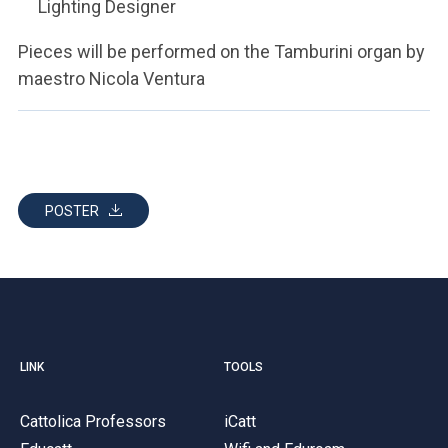
Lighting Designer
Pieces will be performed on the Tamburini organ by
maestro Nicola Ventura
POSTER
LINK
TOOLS
Cattolica Professors
iCatt