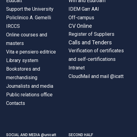
Educatt
Wifi and Eduroam
Support the University
IDEM Garr AAI
Policlinico A. Gemelli
Off-campus
CV Online
IRCCS
Register of Suppliers
Online courses and
Calls and Tenders
masters
Verification of certificates
Vita e pensiero editrice
and self-certifications
Library system
Intranet
Bookstores and
CloudMail and mail @icatt
merchandising
Journalists and media
Public relations office
Contacts
SOCIAL AND MEDIA @unicatt
SECOND HALF