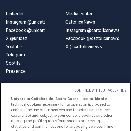
Linkedin
Media center
Instagram @unicatt
CattolicaNews
Facebook @unicatt
Instagram @cattolicanews
X @unicatt
Facebook @cattolicanews
Youtube
X @cattolicanews
Telegram
Spotify
Presence
CONTINUE WITHOUT ACCEPTING
Università Cattolica del Sacro Cuore
uses on this site
technical cookies necessary for its operation (purposed to
© Università Cattolica del Sacro Cuore
enabling the use of our services and to optimising the user
Largo A. Gemelli 1, 20123 Milan
experience) and, subject to your consent, cookies and other
tracking and profiling tools (purposed to processing
PI 02133120150
statistics and communications for proposing services in line