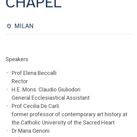
CHAPEL
ACCEDI ALLA MAIL ICATT
YOU ARE A FACULTY MEMBER OR STAFF MEMBER
MILAN
ACCEDI A CLOUDMAIL
Speakers
Prof Elena Beccalli
Rector
H.E. Mons. Claudio Giuliodori
General Ecclesiastical Assistant
Prof Cecilia De Carli
former professor of contemporary art history at
the Catholic University of the Sacred Heart
Dr Maria Genoni