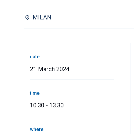
MILAN
date
21 March 2024
time
10.30 - 13.30
where