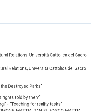
ural Relations, Università Cattolica del Sacro
ral Relations, Università Cattolica del Sacro
 the Destroyed Parks"
s rights told by them"
i" - "Teaching for reality tasks"
SIMONE, MATTIA, DANIEL, VASCO, MATTIA,