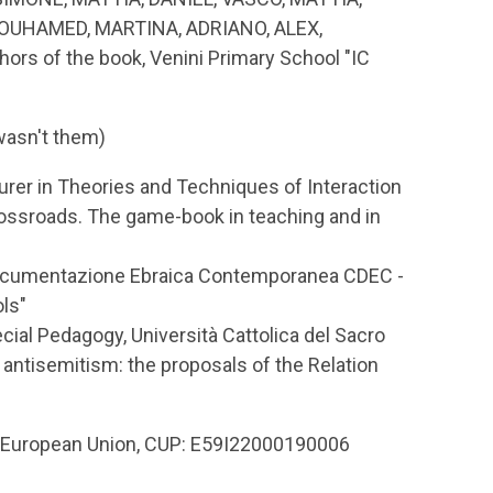
OUHAMED, MARTINA, ADRIANO, ALEX,
rs of the book, Venini Primary School "IC
 wasn't them)
urer in Theories and Techniques of Interaction
ossroads. The game-book in teaching and in
i Documentazione Ebraica Contemporanea CDEC -
ls"
ial Pedagogy, Università Cattolica del Sacro
antisemitism: the proposals of the Relation
e European Union, CUP: E59I22000190006