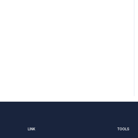
LINK
TOOLS