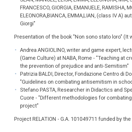
FRANCESCO, GIORGIA, EMANUELE, RAMISHA, M
ELEONORA,BIANCA, EMMA,LIAN, (class IV A) autho
Giorgi"
Presentation of the book "Non sono stato loro" (It
Andrea ANGIOLINO, writer and game expert, lect
(Game Culture) at NABA, Rome - "Teaching at cr
the prevention of prejudice and anti-Semitism"
Patrizia BALDI, Director, Fondazione Centro d
"Guidelines on combating antisemitism in schoo
Stefano PASTA, Researcher in Didactics and Spec
Cuore - "Different methodologies for combating 
project"
Project RELATION - G.A. 101049711 funded by th