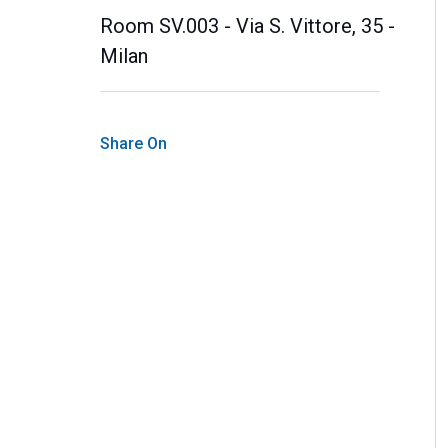
Room SV.003 - Via S. Vittore, 35 -
Milan
Share On