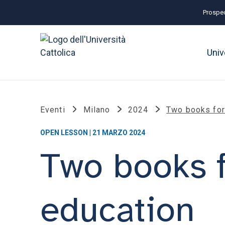
Prospec
Univ
Eventi
Milano
2024
Two books for 
OPEN LESSON | 21 MARZO 2024
Two books f
education