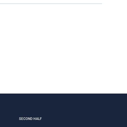
SECOND HALF