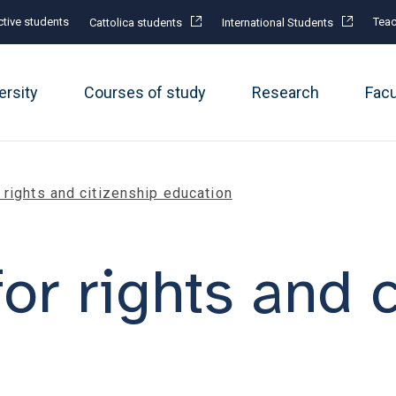
tive students
Teac
Cattolica students
International Students
ersity
Courses of study
Research
Fac
rights and citizenship education
or rights and c