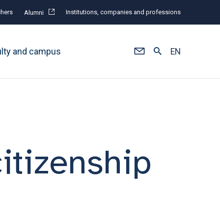
hers
Institutions, companies and professions
Alumni
ulty and campus
EN
itizenship