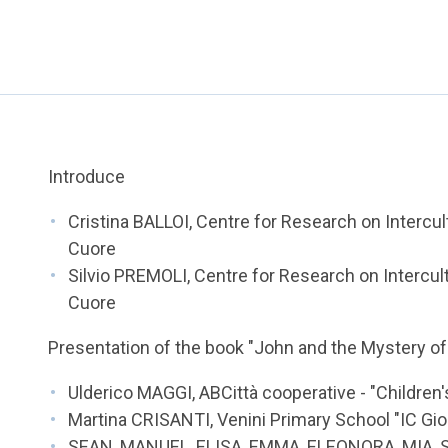
Introduce
Cristina BALLOI, Centre for Research on Intercult
Cuore
Silvio PREMOLI, Centre for Research on Intercultu
Cuore
Presentation of the book "John and the Mystery of
Ulderico MAGGI, ABCittà cooperative - "Children'
Martina CRISANTI, Venini Primary School "IC Giorg
SEAN, MANUEL, ELISA, EMMA, ELEONORA, MIA, 