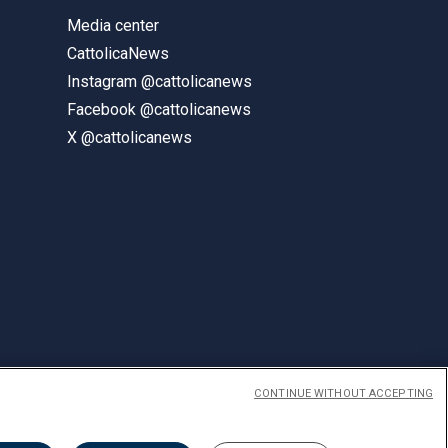
Media center
CattolicaNews
Instagram @cattolicanews
Facebook @cattolicanews
X @cattolicanews
CONTINUE WITHOUT ACCEPTING
ENGLISH