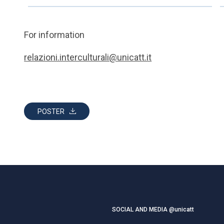
For information
relazioni.interculturali@unicatt.it
POSTER
SOCIAL AND MEDIA @unicatt