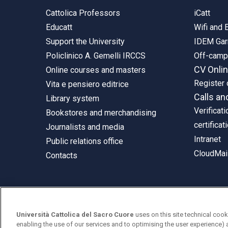
Cattolica Professors
iCatt
Educatt
Wifi and
Support the University
IDEM Gar
Policlinico A. Gemelli IRCCS
Off-cam
CV Onli
Online courses and masters
Register 
Vita e pensiero editrice
Calls an
Library system
Verificati
Bookstores and merchandising
certificat
Journalists and media
Intranet
Public relations office
CloudMail
Contacts
© Università Cattolica del Sacro Cuore
Università Cattolica del Sacro Cuore
uses on this site technical cook
Largo A. Gemelli 1, 20123 Milan
enabling the use of our services and to optimising the user experience) 