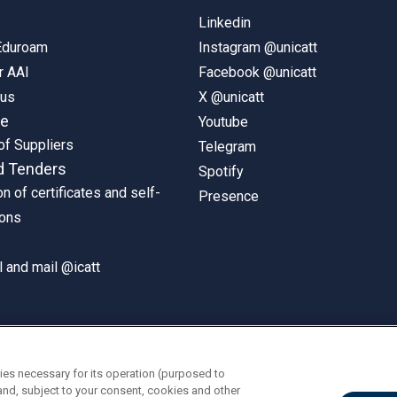
Linkedin
 Eduroam
Instagram @unicatt
r AAI
Facebook @unicatt
pus
X @unicatt
ne
Youtube
of Suppliers
Telegram
d Tenders
Spotify
on of certificates and self-
Presence
ions
 and mail @icatt
ies necessary for its operation (purposed to
and, subject to your consent, cookies and other