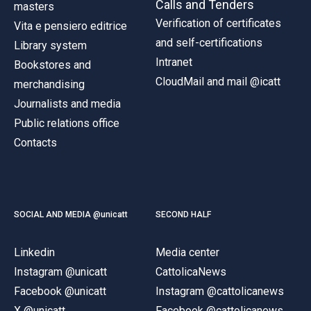
Calls and Tenders
masters
Verification of certificates
Vita e pensiero editrice
and self-certifications
Library system
Intranet
Bookstores and
CloudMail and mail @icatt
merchandising
Journalists and media
Public relations office
Contacts
SOCIAL AND MEDIA @unicatt
SECOND HALF
Linkedin
Media center
Instagram @unicatt
CattolicaNews
Facebook @unicatt
Instagram @cattolicanews
X @unicatt
Facebook @cattolicanews