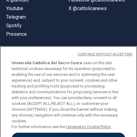
Youtube
X @cattolicanews
Telegram
Spotify
Presence
CONTINUE WITHOUT ACCEPTING
Università Cattolica del Sacro Cuore
uses on this site
technical cookies necessary for its operation (purposed to
© Università Cattolica del Sacro Cuore
enabling the use of our services and to optimising the user
Largo A. Gemelli 1, 20123 Milan
experience) and, subject to your consent, cookies and other
tracking and profiling tools (purposed to processing
PI 02133120150
statistics and communications for proposing services in line
with your preferences). You can provide/deny consent to all
cookies (ACCEPT ALL/REJECT ALL), or customise your
choices (SETTINGS). If you close the banner without making
ENGLISH
any choices, navigation will continue only with the necessary
cookies.
For further information see the
University's Cookie Policy.