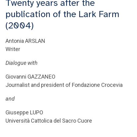
Twenty years after the
ACCEDI ALLA MAIL ICATT
publication of the Lark Farm
YOU ARE A FACULTY MEMBER OR STAFF MEMBER
(2004)
ACCEDI A CLOUDMAIL
Antonia ARSLAN
Writer
Dialogue with
Giovanni GAZZANEO
Journalist and president of Fondazione Crocevia
and
Giuseppe LUPO
Università Cattolica del Sacro Cuore