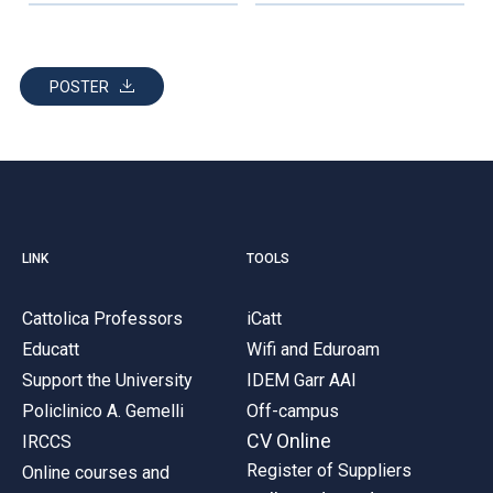
POSTER
LINK
TOOLS
Cattolica Professors
iCatt
Educatt
Wifi and Eduroam
Support the University
IDEM Garr AAI
Policlinico A. Gemelli
Off-campus
CV Online
IRCCS
Register of Suppliers
Online courses and