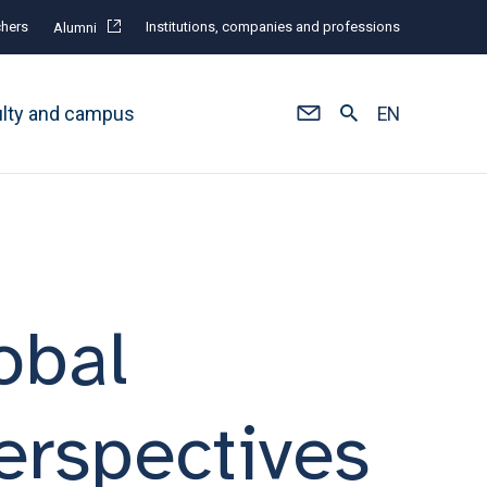
hers
Institutions, companies and professions
Alumni
ulty and campus
EN
obal
erspectives