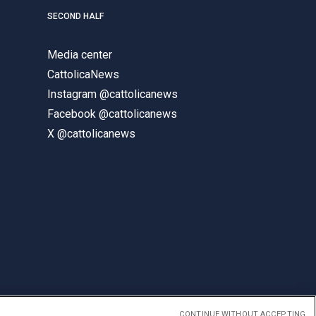
SECOND HALF
Media center
CattolicaNews
Instagram @cattolicanews
Facebook @cattolicanews
X @cattolicanews
CONTINUE WITHOUT ACCEPTING