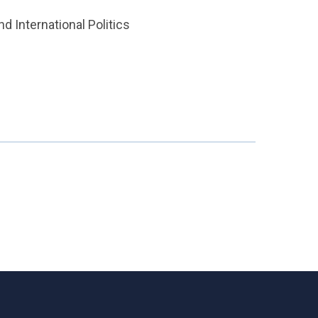
d International Politics