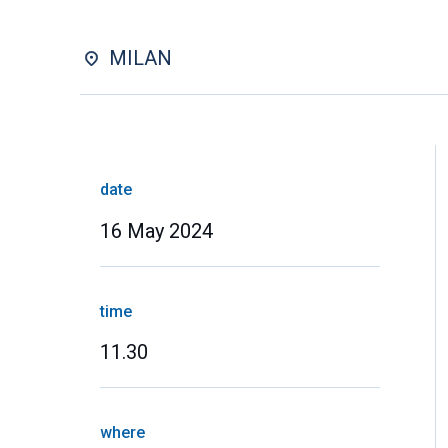
MILAN
date
16 May 2024
time
11.30
where