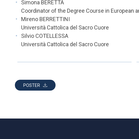
Simona BERETTA
Coordinator of the Degree Course in European an
Mireno BERRETTINI
Università Cattolica del Sacro Cuore
Silvio COTELLESSA
Università Cattolica del Sacro Cuore
POSTER