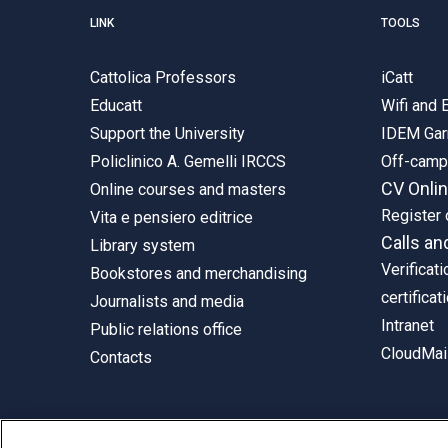
LINK
TOOLS
Cattolica Professors
iCatt
Educatt
Wifi and
Support the University
IDEM Gar
Policlinico A. Gemelli IRCCS
Off-cam
CV Onli
Online courses and masters
Register 
Vita e pensiero editrice
Calls an
Library system
Verificati
Bookstores and merchandising
certificat
Journalists and media
Intranet
Public relations office
CloudMail
Contacts