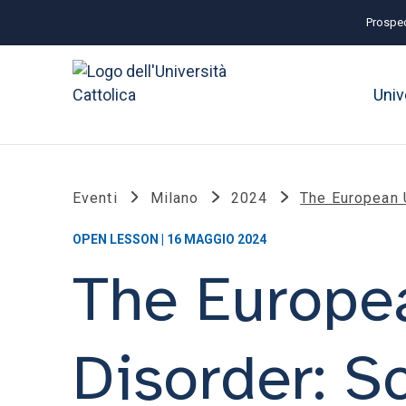
Prospec
Univ
Eventi
Milano
2024
The European 
OPEN LESSON | 16 MAGGIO 2024
The Europea
Disorder: S