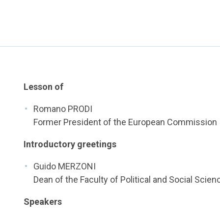
Lesson of
Romano PRODI
Former President of the European Commission
Introductory greetings
Guido MERZONI
Dean of the Faculty of Political and Social Scien
Speakers