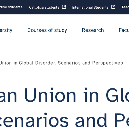
tive students
Teac
Cattolica students
International Students
ersity
Courses of study
Research
Fac
Union in Global Disorder: Scenarios and Perspectives
n Union in Gl
cenarios and P