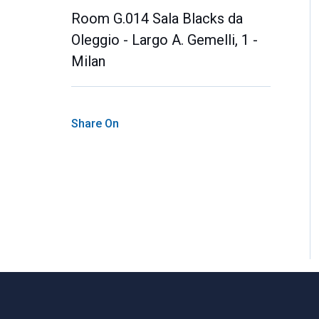
Room G.014 Sala Blacks da
Oleggio - Largo A. Gemelli, 1 -
Milan
Share On