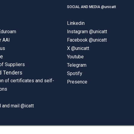
SOCIAL AND MEDIA @unicatt
Linkedin
 Eduroam
Instagram @unicatt
r AAI
Facebook @unicatt
pus
X @unicatt
ne
Youtube
of Suppliers
Telegram
d Tenders
Spotify
on of certificates and self-
Presence
ions
 and mail @icatt