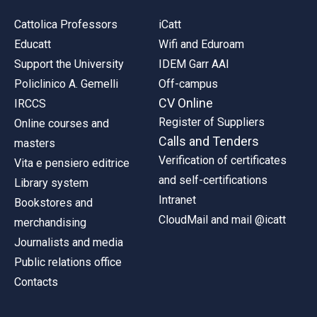
Cattolica Professors
iCatt
Educatt
Wifi and Eduroam
Support the University
IDEM Garr AAI
Policlinico A. Gemelli
Off-campus
CV Online
IRCCS
Register of Suppliers
Online courses and
Calls and Tenders
masters
Verification of certificates
Vita e pensiero editrice
and self-certifications
Library system
Intranet
Bookstores and
CloudMail and mail @icatt
merchandising
Journalists and media
Public relations office
Contacts