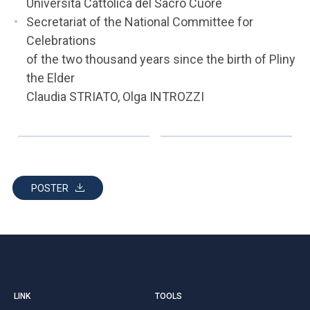
Università Cattolica del Sacro Cuore
Secretariat of the National Committee for
Celebrations
of the two thousand years since the birth of Pliny
the Elder
Claudia STRIATO, Olga INTROZZI
POSTER
LINK
TOOLS