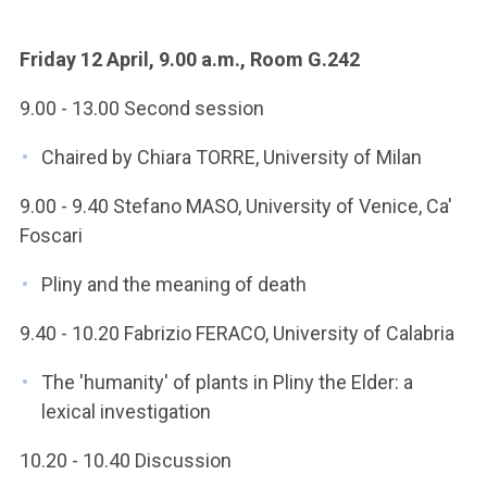
Friday 12 April, 9.00 a.m., Room G.242
9.00 - 13.00 Second session
Chaired by Chiara TORRE, University of Milan
9.00 - 9.40 Stefano MASO, University of Venice, Ca'
Foscari
Pliny and the meaning of death
9.40 - 10.20 Fabrizio FERACO, University of Calabria
The 'humanity' of plants in Pliny the Elder: a
lexical investigation
10.20 - 10.40 Discussion