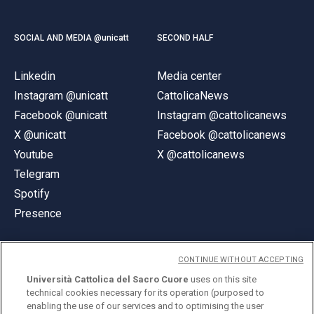
SOCIAL AND MEDIA @unicatt
SECOND HALF
Linkedin
Media center
Instagram @unicatt
CattolicaNews
Facebook @unicatt
Instagram @cattolicanews
X @unicatt
Facebook @cattolicanews
Youtube
X @cattolicanews
Telegram
Spotify
Presence
CONTINUE WITHOUT ACCEPTING
Università Cattolica del Sacro Cuore
uses on this site
technical cookies necessary for its operation (purposed to
© Università Cattolica del Sacro Cuore
enabling the use of our services and to optimising the user