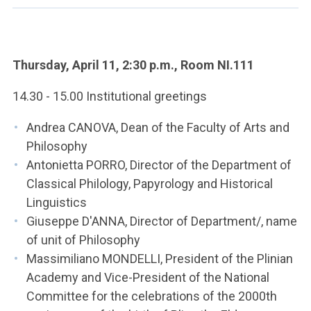
ACCEDI ALLA MAIL ICATT
YOU ARE A FACULTY MEMBER OR STAFF MEMBER
Thursday, April 11, 2:30 p.m., Room NI.111
ACCEDI A CLOUDMAIL
14.30 - 15.00 Institutional greetings
Andrea CANOVA, Dean of the Faculty of Arts and
Philosophy
Antonietta PORRO, Director of the Department of
Classical Philology, Papyrology and Historical
Linguistics
Giuseppe D'ANNA, Director of Department/, name
of unit of Philosophy
Massimiliano MONDELLI, President of the Plinian
Academy and Vice-President of the National
Committee for the celebrations of the 2000th