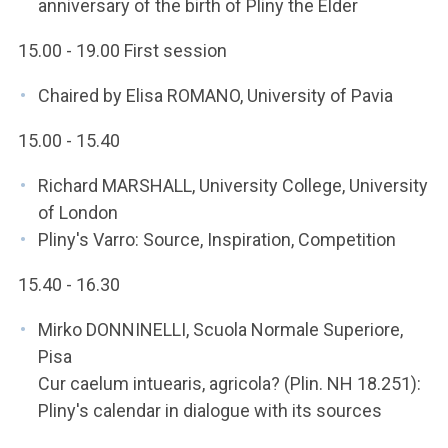
anniversary of the birth of Pliny the Elder
15.00 - 19.00 First session
Chaired by Elisa ROMANO, University of Pavia
15.00 - 15.40
Richard MARSHALL, University College, University
of London
Pliny's Varro: Source, Inspiration, Competition
15.40 - 16.30
Mirko DONNINELLI, Scuola Normale Superiore,
Pisa
Cur caelum intuearis, agricola? (Plin. NH 18.251):
Pliny's calendar in dialogue with its sources