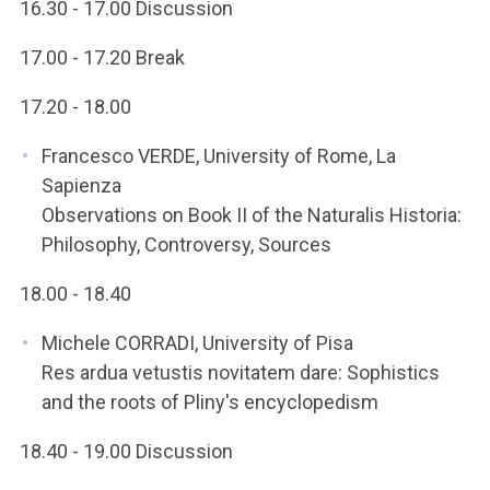
16.30 - 17.00 Discussion
17.00 - 17.20 Break
17.20 - 18.00
Francesco VERDE, University of Rome, La
Sapienza
Observations on Book II of the Naturalis Historia:
Philosophy, Controversy, Sources
18.00 - 18.40
Michele CORRADI, University of Pisa
Res ardua vetustis novitatem dare: Sophistics
and the roots of Pliny's encyclopedism
18.40 - 19.00 Discussion