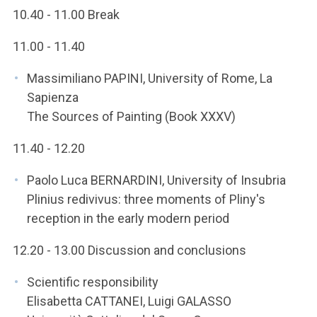
10.40 - 11.00 Break
11.00 - 11.40
Massimiliano PAPINI, University of Rome, La
Sapienza
The Sources of Painting (Book XXXV)
11.40 - 12.20
Paolo Luca BERNARDINI, University of Insubria
Plinius redivivus: three moments of Pliny's
reception in the early modern period
12.20 - 13.00 Discussion and conclusions
Scientific responsibility
Elisabetta CATTANEI, Luigi GALASSO