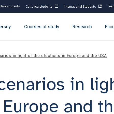
tive students
Teac
Cattolica students
International Students
ersity
Courses of study
Research
Fac
rios in light of the elections in Europe and the USA
enarios in ligh
n Europe and t