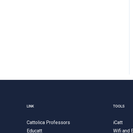
LINK
TOOLS
Cattolica Professors
iCatt
Educatt
Wifi and