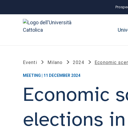
Prospec
Univ
Eventi
Milano
2024
Economic scena
MEETING | 11 DECEMBER 2024
Economic sc
elections i