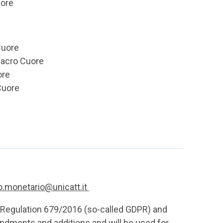
uore
Cuore
Sacro Cuore
ore
Cuore
io.monetario@unicatt.it
U Regulation 679/2016 (so-called GDPR) and
dments and additions and will be used for