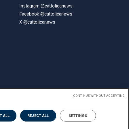
Instagram @cattolicanews
Facebook @cattolicanews
X @cattolicanews
CONTINUE WITHOUT ACCEPTING
ENGLISH
T ALL
REJECT ALL
SETTINGS
Privacy
Accessibilità
Cookies
Impostazione Cookies