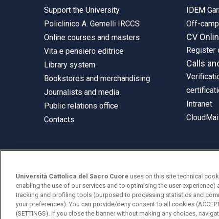
Support the University
IDEM Gar
Policlinico A. Gemelli IRCCS
Off-cam
CV Onli
Online courses and masters
Register 
Vita e pensiero editrice
Calls an
Library system
Verificati
Bookstores and merchandising
certificat
Journalists and media
Intranet
Public relations office
CloudMail
Contacts
© Università Cattolica del Sacro Cuore
Università Cattolica del Sacro Cuore
uses on this site technical cook
Largo A. Gemelli 1, 20123 Milan
enabling the use of our services and to optimising the user experience) 
tracking and profiling tools (purposed to processing statistics and com
PI 02133120150
your preferences). You can provide/deny consent to all cookies (ACCE
(SETTINGS). If you close the banner without making any choices, navigati