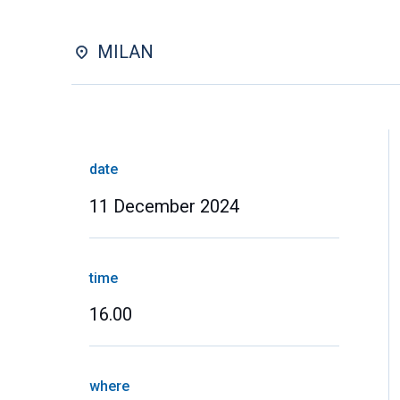
MILAN
date
11 December 2024
time
16.00
where