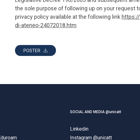
the sole purpose of following up on your request to
privacy policy available at the following link
https:/
di-ateneo-24072018.htm
POSTER
SOCIAL AND MEDIA @unicatt
Linkedin
 Eduroam
Instagram @unicatt