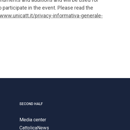
 participate in the event. Please read the
/www.unicatt.it/privacy-informativa-generale-
SECOND HALF
Media center
CattolicaNews