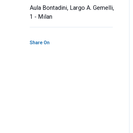
Aula Bontadini, Largo A. Gemelli,
1 - Milan
Share On