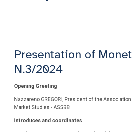
Presentation of Monet
N.3/2024
Opening Greeting
Nazzareno GREGORI, President of the Association
Market Studies - ASSBB
Introduces and coordinates