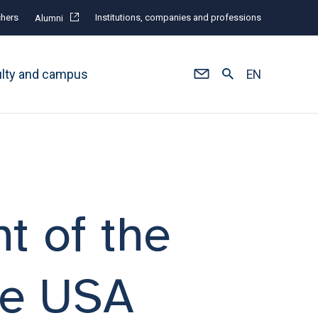
hers
Institutions, companies and professions
Alumni
ulty and campus
EN
t of the
he USA