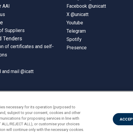
r AAI
Facebook @unicatt
pus
X @unicatt
ne
Youtube
of Suppliers
Telegram
d Tenders
Spotify
on of certificates and self-
Presence
ions
 and mail @icatt
ies necessary for its operation (purposed to
and, subject to your consent, cookies and other
munications for proposing services in line with
ACCEP
PT ALL/REJECT ALL), or customise your choices
on will continue only with the necessary cookies.