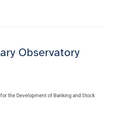
ary Observatory
 for the Development of Banking and Stock