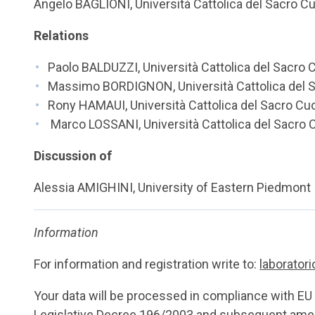
Angelo BAGLIONI, Università Cattolica del Sacro C
Relations
Paolo BALDUZZI, Università Cattolica del Sacro 
Massimo BORDIGNON, Università Cattolica del 
Rony HAMAUI, Università Cattolica del Sacro Cu
Marco LOSSANI, Università Cattolica del Sacro 
Discussion of
Alessia AMIGHINI, University of Eastern Piedmont
Information
For information and registration write to:
laborator
Your data will be processed in compliance with E
Legislative Decree 196/2003 and subsequent amen