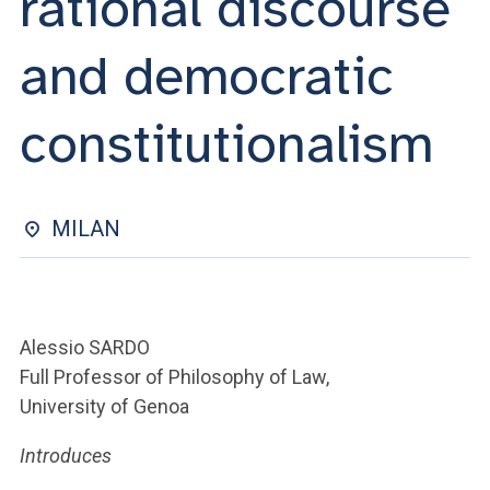
rational discourse
ACCEDI ALLA MAIL ICATT
and democratic
YOU ARE A FACULTY MEMBER OR STAFF MEMBER
ACCEDI A CLOUDMAIL
constitutionalism
MILAN
Alessio SARDO
Full Professor of Philosophy of Law,
University of Genoa
Introduces