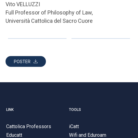
Vito VELLUZZI
Full Professor of Philosophy of Law,
Università Cattolica del Sacro Cuore
POSTER
LINK
TOOLS
Cattolica Professors
iCatt
Educatt
Wifi and Eduroam