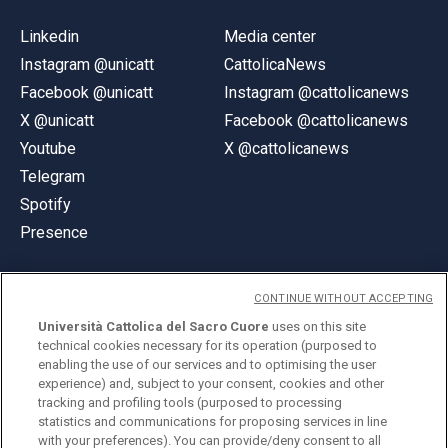
Linkedin
Media center
Instagram @unicatt
CattolicaNews
Facebook @unicatt
Instagram @cattolicanews
X @unicatt
Facebook @cattolicanews
Youtube
X @cattolicanews
Telegram
Spotify
Presence
CONTINUE WITHOUT ACCEPTING
Università Cattolica del Sacro Cuore
uses on this site
technical cookies necessary for its operation (purposed to
© Università Cattolica del Sacro Cuore
enabling the use of our services and to optimising the user
Largo A. Gemelli 1, 20123 Milan
experience) and, subject to your consent, cookies and other
tracking and profiling tools (purposed to processing
PI 02133120150
statistics and communications for proposing services in line
with your preferences). You can provide/deny consent to all