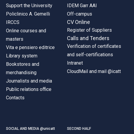
Support the University
IDEM Garr AAI
Policlinico A. Gemelli
Off-campus
CV Online
IRCCS
Register of Suppliers
Online courses and
Calls and Tenders
masters
Verification of certificates
Vita e pensiero editrice
and self-certifications
Library system
Intranet
Bookstores and
CloudMail and mail @icatt
merchandising
Journalists and media
Public relations office
Contacts
SOCIAL AND MEDIA @unicatt
SECOND HALF