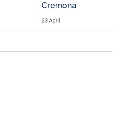
Cremona
23 April