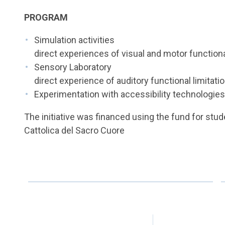
PROGRAM
Simulation activities
direct experiences of visual and motor functiona
Sensory Laboratory
direct experience of auditory functional limitati
Experimentation with accessibility technologie
The initiative was financed using the fund for stude
Cattolica del Sacro Cuore