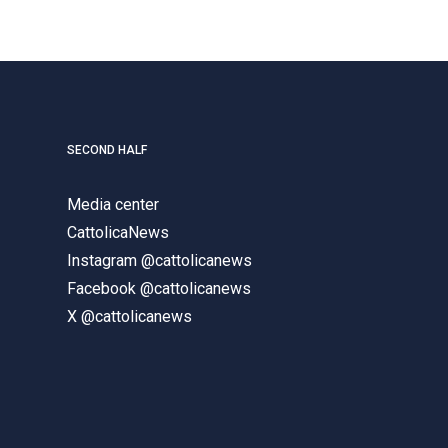
SECOND HALF
Media center
CattolicaNews
Instagram @cattolicanews
Facebook @cattolicanews
X @cattolicanews