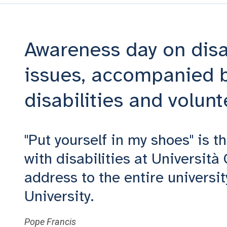
Awareness day on disab
issues, accompanied b
disabilities and volunt
"Put yourself in my shoes" is t
with disabilities at Università
address to the entire universit
University.
Pope Francis