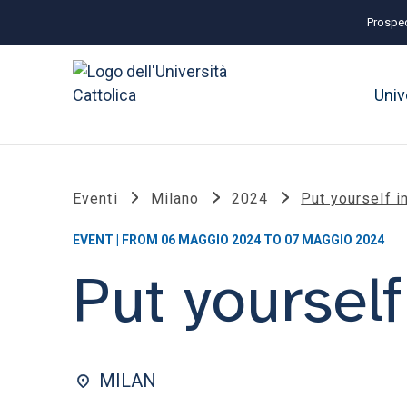
Prospec
Univ
Eventi
Milano
2024
Put yourself 
EVENT | FROM 06 MAGGIO 2024 TO 07 MAGGIO 2024
Put yoursel
MILAN