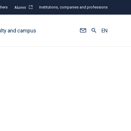
hers
Institutions, companies and professions
Alumni
ulty and campus
EN