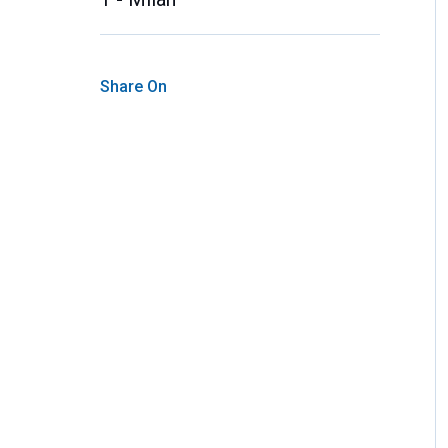
Share On