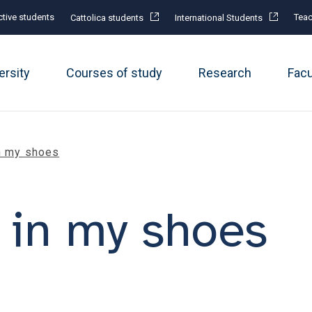
tive students
Teac
Cattolica students
International Students
ersity
Courses of study
Research
Fac
in my shoes
f in my shoes