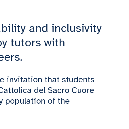
ility and inclusivity
y tutors with
eers.
he invitation that students
 Cattolica del Sacro Cuore
y population of the