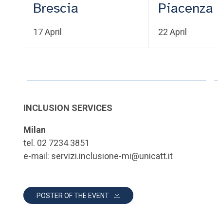
Brescia
Piacenza
17 April
22 April
INCLUSION SERVICES
Milan
tel. 02 7234 3851
e-mail: servizi.inclusione-mi@unicatt.it
POSTER OF THE EVENT