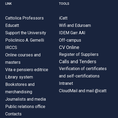
LINK
TOOLS
Cattolica Professors
iCatt
Educatt
Wifi and Eduroam
Support the University
IDEM Garr AAI
Policlinico A. Gemelli
Off-campus
CV Online
IRCCS
Register of Suppliers
Online courses and
Calls and Tenders
masters
Verification of certificates
Vita e pensiero editrice
and self-certifications
Library system
Intranet
Bookstores and
CloudMail and mail @icatt
merchandising
Journalists and media
Public relations office
Contacts