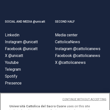
SOCIAL AND MEDIA @unicatt
SECOND HALF
Linkedin
Media center
Instagram @unicatt
CattolicaNews
Facebook @unicatt
Instagram @cattolicanews
X @unicatt
Facebook @cattolicanews
Youtube
X @cattolicanews
Telegram
Spotify
Presence
CONTINUE WITHOUT ACCEPTING
Università Cattolica del Sacro Cuore
uses on this site