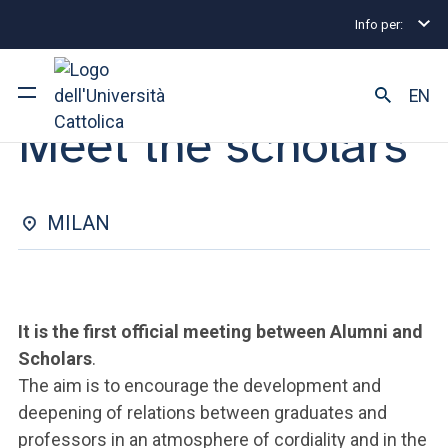
Info per:
Eventi
Milano
2024
Meet the scholars
EVENT | 15 OCTOBER 2024
EN
Meet the scholars
University
Courses of study
MILAN
Research
Faculty and campus
It is the first official meeting between Alumni and
Scholars
.
The aim is to encourage the development and
ARE YOU AN ENROLLED STUDENT?
deepening of relations between graduates and
professors in an atmosphere of cordiality and in the