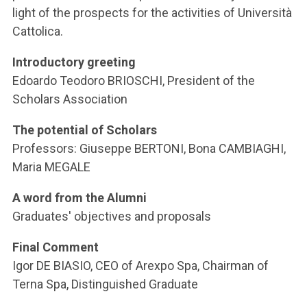
ACCEDI ALLA MAIL ICATT
light of the prospects for the activities of Università
Cattolica.
YOU ARE A FACULTY MEMBER OR STAFF MEMBER
Introductory greeting
ACCEDI A CLOUDMAIL
Edoardo Teodoro BRIOSCHI, President of the
Scholars Association
The potential of Scholars
Professors: Giuseppe BERTONI, Bona CAMBIAGHI,
Maria MEGALE
A word from the Alumni
Graduates' objectives and proposals
Final Comment
Igor DE BIASIO, CEO of Arexpo Spa, Chairman of
Terna Spa, Distinguished Graduate