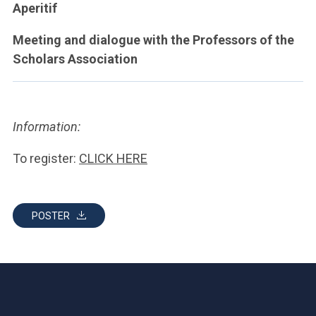
Aperitif
Meeting and dialogue with the Professors of the
Scholars Association
Information:
To register:
CLICK HERE
POSTER