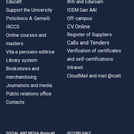
Educatt
Wifi and Eduroam
Support the University
IDEM Garr AAI
Policlinico A. Gemelli
Off-campus
CV Online
IRCCS
Register of Suppliers
Online courses and
Calls and Tenders
masters
Verification of certificates
Vita e pensiero editrice
and self-certifications
Library system
Intranet
Bookstores and
CloudMail and mail @icatt
merchandising
Journalists and media
Public relations office
Contacts
SOCIAL AND MEDIA @unicatt
SECOND HALF