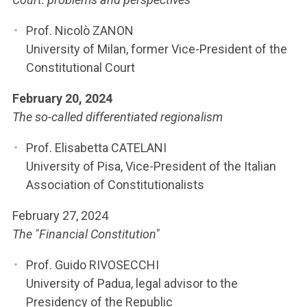
ACCEDI ALLA MAIL ICATT
Prof. Nicolò ZANON
YOU ARE A FACULTY MEMBER OR STAFF MEMBER
University of Milan, former Vice-President of the
Constitutional Court
ACCEDI A CLOUDMAIL
February 20, 2024
The so-called differentiated regionalism
Prof. Elisabetta CATELANI
University of Pisa, Vice-President of the Italian
Association of Constitutionalists
February 27, 2024
The "Financial Constitution"
Prof. Guido RIVOSECCHI
University of Padua, legal advisor to the
Presidency of the Republic