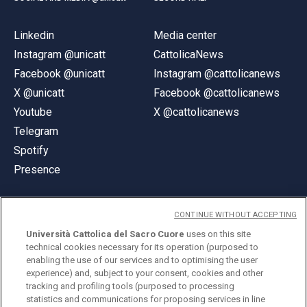
Linkedin
Media center
Instagram @unicatt
CattolicaNews
Facebook @unicatt
Instagram @cattolicanews
X @unicatt
Facebook @cattolicanews
Youtube
X @cattolicanews
Telegram
Spotify
Presence
CONTINUE WITHOUT ACCEPTING
Università Cattolica del Sacro Cuore
uses on this site
technical cookies necessary for its operation (purposed to
© Università Cattolica del Sacro Cuore
enabling the use of our services and to optimising the user
Largo A. Gemelli 1, 20123 Milan
experience) and, subject to your consent, cookies and other
tracking and profiling tools (purposed to processing
PI 02133120150
statistics and communications for proposing services in line