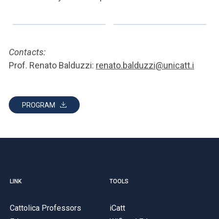
Contacts:
Prof. Renato Balduzzi:
renato.balduzzi@unicatt.i
PROGRAM
LINK
TOOLS
Cattolica Professors
iCatt