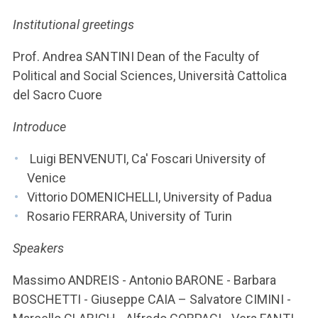
ACCEDI ALLA MAIL ICATT
Institutional greetings
YOU ARE A FACULTY MEMBER OR STAFF MEMBER
Prof. Andrea SANTINI Dean of the Faculty of
ACCEDI A CLOUDMAIL
Political and Social Sciences, Università Cattolica
del Sacro Cuore
Introduce
Luigi BENVENUTI, Ca' Foscari University of
Venice
Vittorio DOMENICHELLI, University of Padua
Rosario FERRARA, University of Turin
Speakers
Massimo ANDREIS - Antonio BARONE - Barbara
BOSCHETTI - Giuseppe CAIA – Salvatore CIMINI -