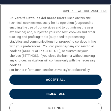
CONTINUE WITHOUT ACCEPTING
Università Cattolica del Sacro Cuore
uses on this site
technical cookies necessary for its operation (purposed to
© Università Cattolica del Sacro Cuore
enabling the use of our services and to optimising the user
Largo A. Gemelli 1, 20123 Milan
experience) and, subject to your consent, cookies and other
tracking and profiling tools (purposed to processing
PI 02133120150
statistics and communications for proposing services in line
with your preferences). You can provide/deny consent to all
cookies (ACCEPT ALL/REJECT ALL), or customise your
choices (SETTINGS). If you close the banner without making
ENGLISH
any choices, navigation will continue only with the necessary
cookies.
For further information see the
University's Cookie Policy.
ACCEPT ALL
Privacy
Accessibilità
Cookies
REJECT ALL
Impostazione Cookies
SETTINGS