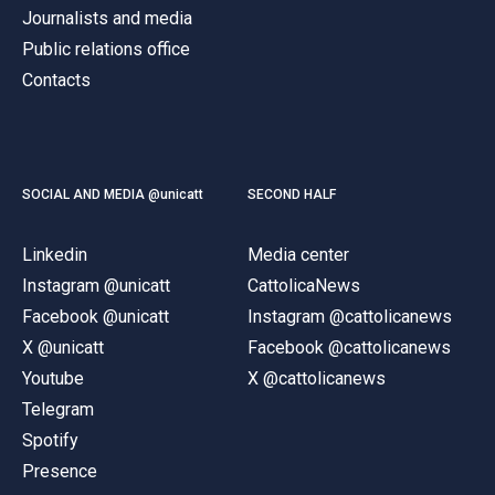
Journalists and media
Public relations office
Contacts
SOCIAL AND MEDIA @unicatt
SECOND HALF
Linkedin
Media center
Instagram @unicatt
CattolicaNews
Facebook @unicatt
Instagram @cattolicanews
X @unicatt
Facebook @cattolicanews
Youtube
X @cattolicanews
Telegram
Spotify
Presence