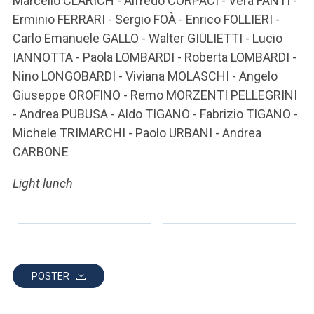
Marcello CLARICH - Alfredo CORPACI - Vera FANTI -
Erminio FERRARI - Sergio FOÀ - Enrico FOLLIERI -
Carlo Emanuele GALLO - Walter GIULIETTI - Lucio
IANNOTTA - Paola LOMBARDI - Roberta LOMBARDI -
Nino LONGOBARDI - Viviana MOLASCHI - Angelo
Giuseppe OROFINO - Remo MORZENTI PELLEGRINI
- Andrea PUBUSA - Aldo TIGANO - Fabrizio TIGANO -
Michele TRIMARCHI - Paolo URBANI - Andrea
CARBONE
Light lunch
POSTER