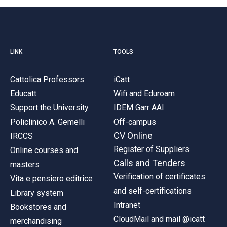
LINK
TOOLS
Cattolica Professors
iCatt
Educatt
Wifi and Eduroam
Support the University
IDEM Garr AAI
Policlinico A. Gemelli
Off-campus
CV Online
IRCCS
Register of Suppliers
Online courses and
Calls and Tenders
masters
Verification of certificates
Vita e pensiero editrice
and self-certifications
Library system
Intranet
Bookstores and
CloudMail and mail @icatt
merchandising