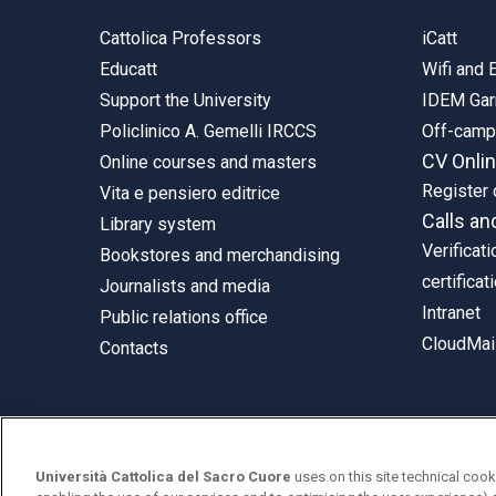
Cattolica Professors
iCatt
Educatt
Wifi and
Support the University
IDEM Gar
Policlinico A. Gemelli IRCCS
Off-cam
CV Onli
Online courses and masters
Register 
Vita e pensiero editrice
Calls an
Library system
Verificati
Bookstores and merchandising
certificat
Journalists and media
Intranet
Public relations office
CloudMail
Contacts
© Università Cattolica del Sacro Cuore
Università Cattolica del Sacro Cuore
uses on this site technical cook