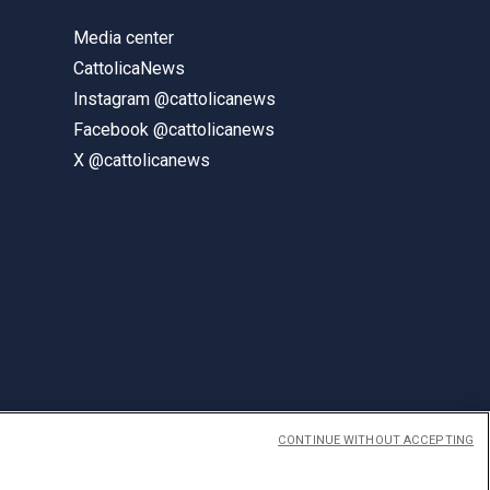
Media center
CattolicaNews
Instagram @cattolicanews
Facebook @cattolicanews
X @cattolicanews
CONTINUE WITHOUT ACCEPTING
ENGLISH