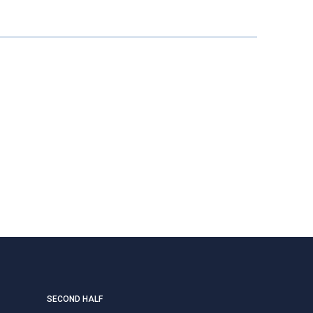
SECOND HALF