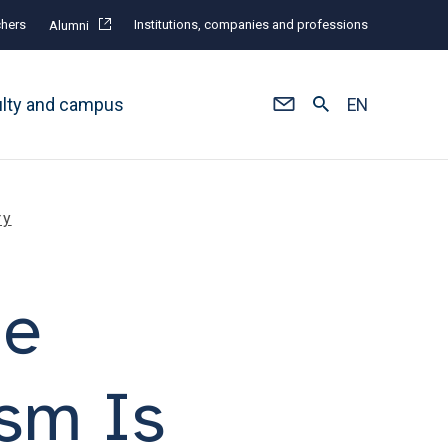
hers
Institutions, companies and professions
Alumni
ulty and campus
EN
ry
he
ism Is