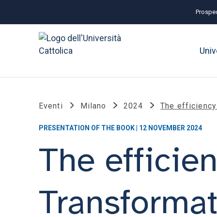
Prospec
Univ
Eventi
Milano
2024
The efficiency
PRESENTATION OF THE BOOK | 12 NOVEMBER 2024
The efficien
Transformat