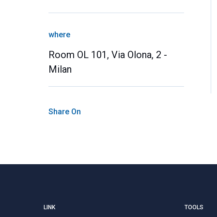
where
Room OL 101, Via Olona, 2 -
Milan
Share On
LINK
TOOLS