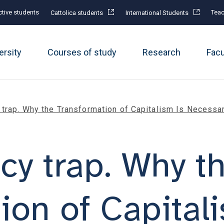
tive students
Teac
Cattolica students
International Students
ersity
Courses of study
Research
Fac
 trap. Why the Transformation of Capitalism Is Necessa
cy trap. Why t
ion of Capital