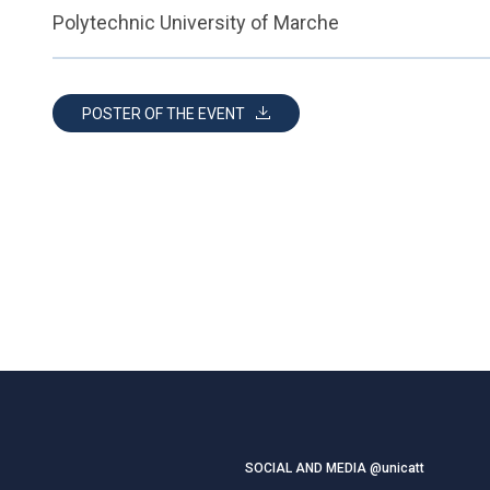
Polytechnic University of Marche
POSTER OF THE EVENT
SOCIAL AND MEDIA @unicatt