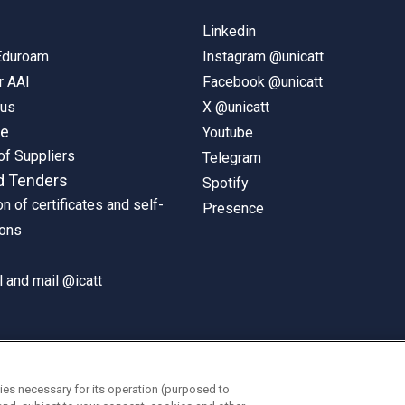
Linkedin
 Eduroam
Instagram @unicatt
r AAI
Facebook @unicatt
pus
X @unicatt
ne
Youtube
of Suppliers
Telegram
d Tenders
Spotify
on of certificates and self-
Presence
ions
 and mail @icatt
ies necessary for its operation (purposed to