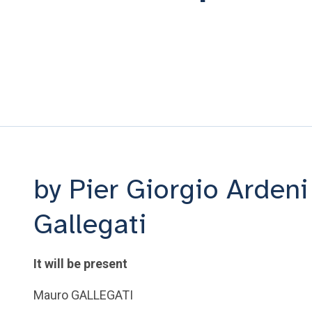
by Pier Giorgio Arden
Gallegati
It will be present
Mauro GALLEGATI