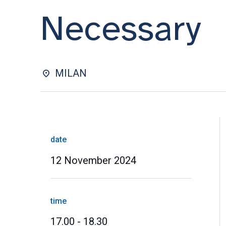
Necessary
MILAN
date
12 November 2024
time
17.00 - 18.30