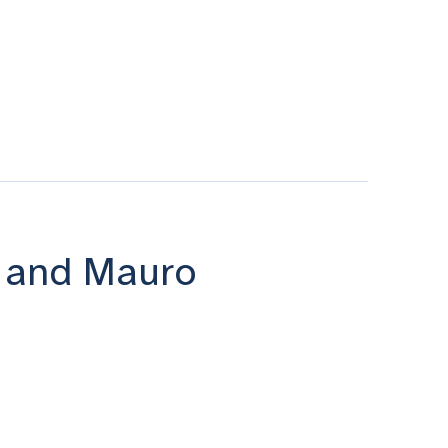
i and Mauro