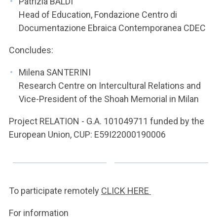
Patrizia BALDI
Head of Education, Fondazione Centro di
Documentazione Ebraica Contemporanea CDEC
Concludes:
Milena SANTERINI
Research Centre on Intercultural Relations and
Vice-President of the Shoah Memorial in Milan
Project RELATION - G.A. 101049711 funded by the
European Union, CUP: E59I22000190006
To participate remotely
CLICK HERE
For information