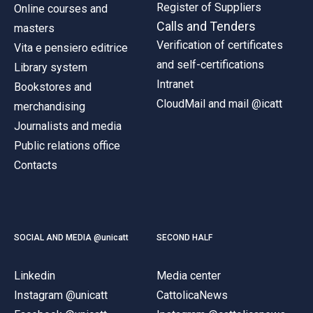
Register of Suppliers
Online courses and
Calls and Tenders
masters
Verification of certificates
Vita e pensiero editrice
and self-certifications
Library system
Intranet
Bookstores and
CloudMail and mail @icatt
merchandising
Journalists and media
Public relations office
Contacts
SOCIAL AND MEDIA @unicatt
SECOND HALF
Linkedin
Media center
Instagram @unicatt
CattolicaNews