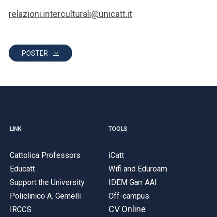
relazioni.interculturali@unicatt.it
POSTER
LINK
TOOLS
Cattolica Professors
iCatt
Educatt
Wifi and Eduroam
Support the University
IDEM Garr AAI
Policlinico A. Gemelli
Off-campus
CV Online
IRCCS