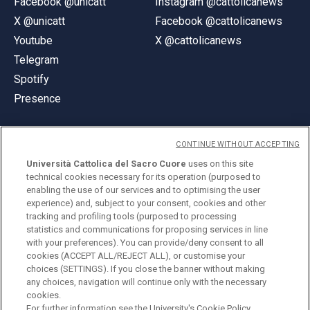
Facebook @unicatt
Instagram @cattolicanews
X @unicatt
Facebook @cattolicanews
Youtube
X @cattolicanews
Telegram
Spotify
Presence
CONTINUE WITHOUT ACCEPTING
Università Cattolica del Sacro Cuore
uses on this site
technical cookies necessary for its operation (purposed to
© Università Cattolica del Sacro Cuore
enabling the use of our services and to optimising the user
Largo A. Gemelli 1, 20123 Milan
experience) and, subject to your consent, cookies and other
tracking and profiling tools (purposed to processing
PI 02133120150
statistics and communications for proposing services in line
with your preferences). You can provide/deny consent to all
cookies (ACCEPT ALL/REJECT ALL), or customise your
choices (SETTINGS). If you close the banner without making
ENGLISH
any choices, navigation will continue only with the necessary
cookies.
For further information see the
University's Cookie Policy.