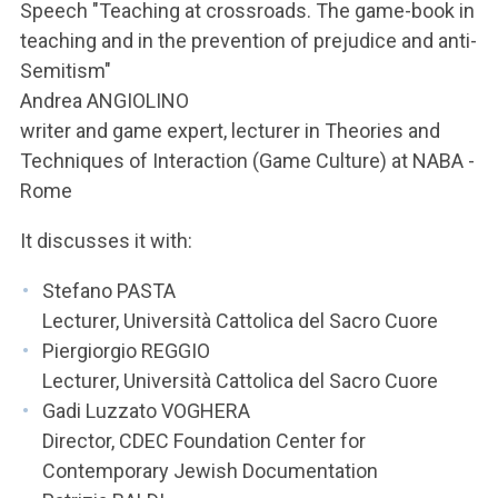
ACCEDI ALLA MAIL ICATT
Speech "Teaching at crossroads. The game-book in
teaching and in the prevention of prejudice and anti-
YOU ARE A FACULTY MEMBER OR STAFF MEMBER
Semitism"
Andrea ANGIOLINO
ACCEDI A CLOUDMAIL
writer and game expert, lecturer in Theories and
Techniques of Interaction (Game Culture) at NABA -
Rome
It discusses it with:
Stefano PASTA
Lecturer, Università Cattolica del Sacro Cuore
Piergiorgio REGGIO
Lecturer, Università Cattolica del Sacro Cuore
Gadi Luzzato VOGHERA
Director, CDEC Foundation Center for
Contemporary Jewish Documentation