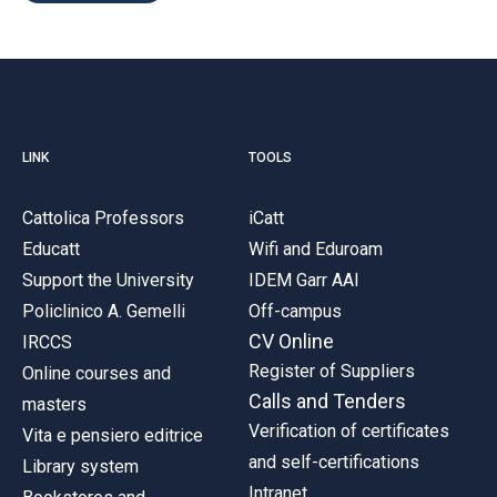
LINK
TOOLS
Cattolica Professors
iCatt
Educatt
Wifi and Eduroam
Support the University
IDEM Garr AAI
Policlinico A. Gemelli
Off-campus
CV Online
IRCCS
Register of Suppliers
Online courses and
Calls and Tenders
masters
Verification of certificates
Vita e pensiero editrice
and self-certifications
Library system
Intranet