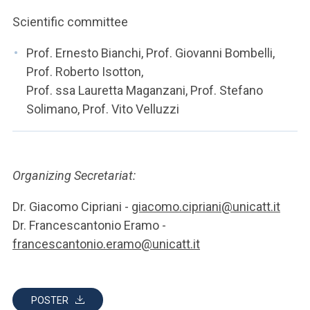
Scientific committee
Prof. Ernesto Bianchi, Prof. Giovanni Bombelli,
Prof. Roberto Isotton,
Prof. ssa Lauretta Maganzani, Prof. Stefano
Solimano, Prof. Vito Velluzzi
Organizing Secretariat:
Dr. Giacomo Cipriani -
giacomo.cipriani@unicatt.it
Dr. Francescantonio Eramo -
francescantonio.eramo@unicatt.it
POSTER