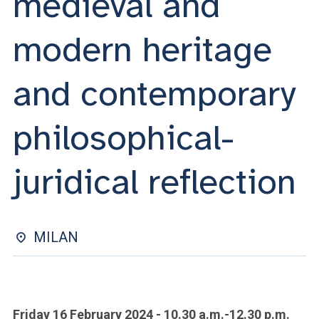
medieval and
ACCEDI ALLA MAIL ICATT
modern heritage
YOU ARE A FACULTY MEMBER OR STAFF MEMBER
ACCEDI A CLOUDMAIL
and contemporary
philosophical-
juridical reflection
MILAN
Friday 16 February 2024 - 10.30 a.m.-12.30 p.m.