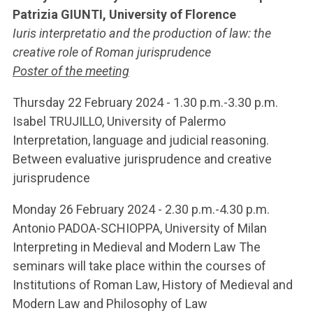
Patrizia GIUNTI, University of Florence
Iuris interpretatio and the production of law: the
creative role of Roman jurisprudence
Poster of the meeting
Thursday 22 February 2024 - 1.30 p.m.-3.30 p.m.
Isabel TRUJILLO, University of Palermo
Interpretation, language and judicial reasoning.
Between evaluative jurisprudence and creative
jurisprudence
Monday 26 February 2024 - 2.30 p.m.-4.30 p.m.
Antonio PADOA-SCHIOPPA, University of Milan
Interpreting in Medieval and Modern Law The
seminars will take place within the courses of
Institutions of Roman Law, History of Medieval and
Modern Law and Philosophy of Law