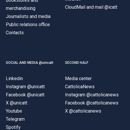
Bookstores and
CloudMail and mail @icatt
merchandising
Journalists and media
Public relations office
Contacts
SOCIAL AND MEDIA @unicatt
SECOND HALF
Linkedin
Media center
Instagram @unicatt
CattolicaNews
Facebook @unicatt
Instagram @cattolicanews
X @unicatt
Facebook @cattolicanews
Youtube
X @cattolicanews
Telegram
Spotify