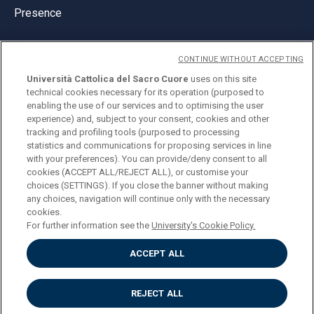
Presence
CONTINUE WITHOUT ACCEPTING
Università Cattolica del Sacro Cuore
uses on this site
technical cookies necessary for its operation (purposed to
© Università Cattolica del Sacro Cuore
enabling the use of our services and to optimising the user
Largo A. Gemelli 1, 20123 Milan
experience) and, subject to your consent, cookies and other
tracking and profiling tools (purposed to processing
PI 02133120150
statistics and communications for proposing services in line
with your preferences). You can provide/deny consent to all
cookies (ACCEPT ALL/REJECT ALL), or customise your
choices (SETTINGS). If you close the banner without making
ENGLISH
any choices, navigation will continue only with the necessary
cookies.
For further information see the
University's Cookie Policy.
ACCEPT ALL
Privacy
Accessibilità
Cookies
REJECT ALL
Impostazione Cookies