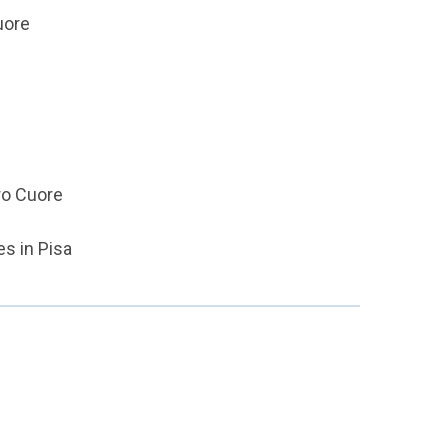
uore
ro Cuore
s in Pisa