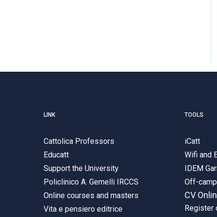
LINK
TOOLS
Cattolica Professors
iCatt
Educatt
Wifi and
Support the University
IDEM Gar
Policlinico A. Gemelli IRCCS
Off-cam
CV Onli
Online courses and masters
Register 
Vita e pensiero editrice