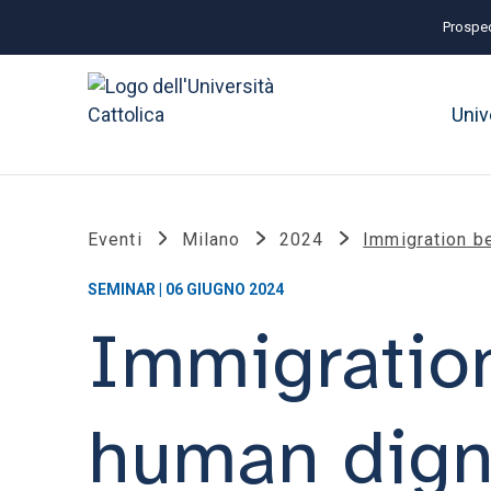
Prospec
Univ
Eventi
Milano
2024
Immigration be
SEMINAR | 06 GIUGNO 2024
Immigratio
human digni