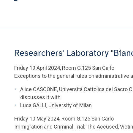
Researchers' Laboratory "Bian
Friday 19 April 2024, Room G.125 San Carlo
Exceptions to the general rules on administrative ac
Alice CASCONE, Università Cattolica del Sacro 
discusses it with
Luca GALLI, University of Milan
Friday 10 May 2024, Room G.125 San Carlo
Immigration and Criminal Trial: The Accused, Vict