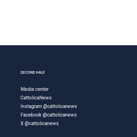
SECOND HALF
Media center
CattolicaNews
Instagram @cattolicanews
Facebook @cattolicanews
X @cattolicanews