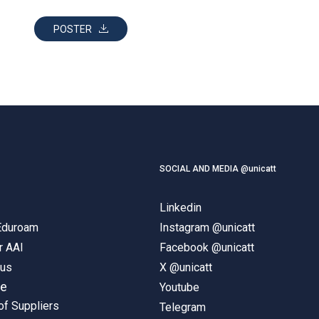
POSTER
SOCIAL AND MEDIA @unicatt
Linkedin
 Eduroam
Instagram @unicatt
r AAI
Facebook @unicatt
pus
X @unicatt
ne
Youtube
of Suppliers
Telegram