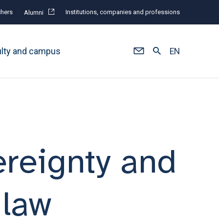
hers
Institutions, companies and professions
Alumni
ulty and campus
EN
reignty and
 law