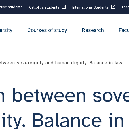
tive students
Teac
Cattolica students
International Students
ersity
Courses of study
Research
Fac
tween sovereignty and human dignity. Balance in law
n between sove
ty. Balance in