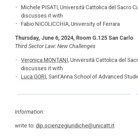
Michele PISATI, Università Cattolica del Sacro C
discusses it with
Fabio NICOLICCHIA, University of Ferrara
Thursday, June 6, 2024, Room G.125 San Carlo
Third Sector Law: New Challenges
Veronica MONTANI,
Università Cattolica del Sac
discusses it with
Luca GORI,
Sant'Anna School of Advanced Studie
Information:
write to:
dip.scienzegiuridiche@unicatt.it