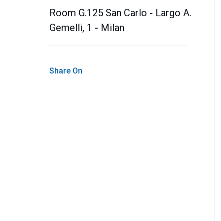
Room G.125 San Carlo - Largo A.
Gemelli, 1 - Milan
Share On