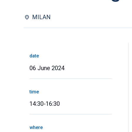
MILAN
date
06 June 2024
time
14:30-16:30
where