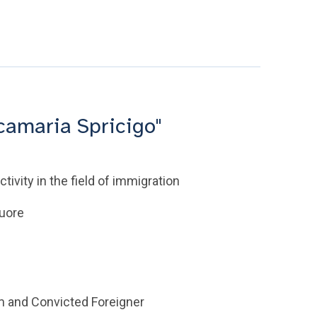
camaria Spricigo"
tivity in the field of immigration
Cuore
im and Convicted Foreigner