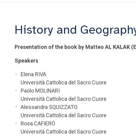
History and Geography
Presentation of the book by Matteo AL KALAK (E
Speakers
Elena RIVA
Università Cattolica del Sacro Cuore
Paolo MOLINARI
Università Cattolica del Sacro Cuore
Alessandra SQUIZZATO
Università Cattolica del Sacro Cuore
Rosa CAFIERO
Università Cattolica del Sacro Cuore