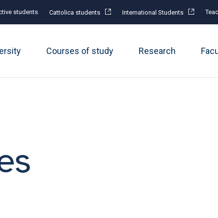
tive students
Teac
Cattolica students
International Students
ersity
Courses of study
Research
Fac
es