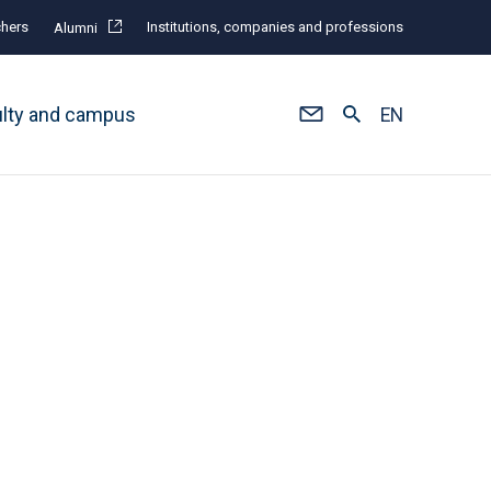
hers
Institutions, companies and professions
Alumni
ulty and campus
EN