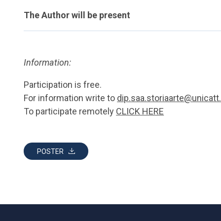
The Author will be present
Information:
Participation is free.
For information write to
dip.saa.storiaarte@unicatt.
To participate remotely
CLICK HERE
POSTER