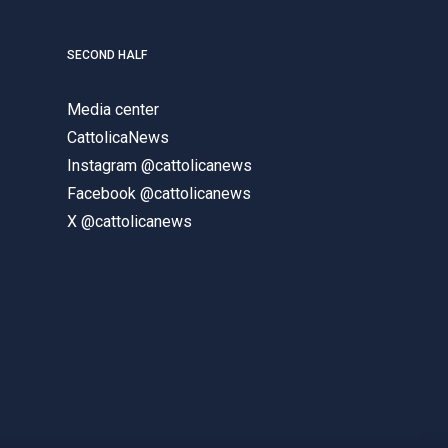
SECOND HALF
Media center
CattolicaNews
Instagram @cattolicanews
Facebook @cattolicanews
X @cattolicanews