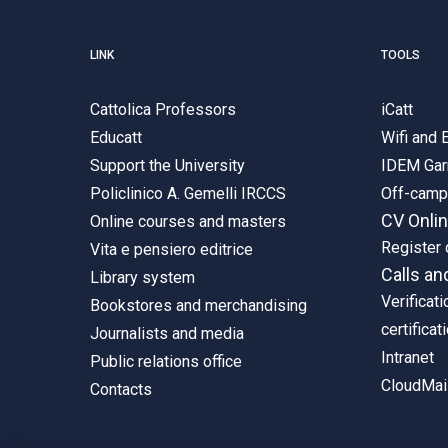
LINK
TOOLS
Cattolica Professors
iCatt
Educatt
Wifi and
Support the University
IDEM Gar
Policlinico A. Gemelli IRCCS
Off-cam
CV Onli
Online courses and masters
Register 
Vita e pensiero editrice
Calls an
Library system
Verificati
Bookstores and merchandising
certificat
Journalists and media
Intranet
Public relations office
CloudMail
Contacts