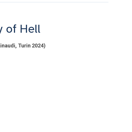
 of Hell
inaudi, Turin 2024)