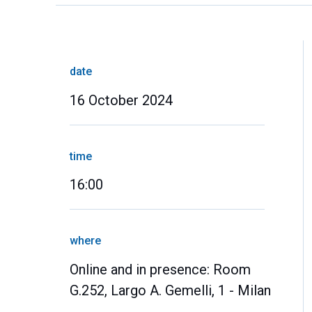
date
16 October 2024
time
16:00
where
Online and in presence: Room
G.252, Largo A. Gemelli, 1 - Milan