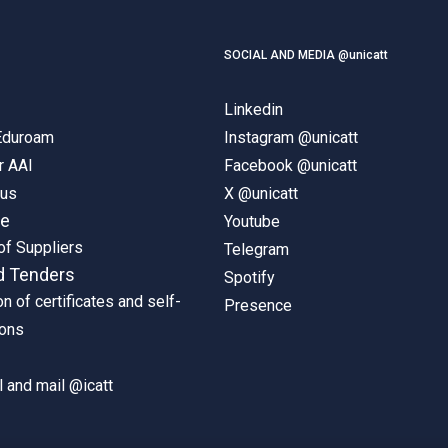
SOCIAL AND MEDIA @unicatt
Linkedin
 Eduroam
Instagram @unicatt
r AAI
Facebook @unicatt
pus
X @unicatt
ne
Youtube
of Suppliers
Telegram
d Tenders
Spotify
on of certificates and self-
Presence
ions
 and mail @icatt