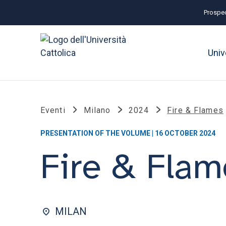
Prospec
Univ
Eventi
Milano
2024
Fire & Flames
PRESENTATION OF THE VOLUME | 16 OCTOBER 2024
Fire & Flam
MILAN