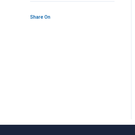
Share On