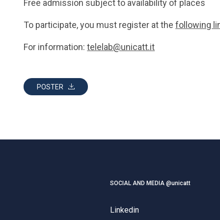
Free admission subject to availability of places
To participate, you must register at the
following li
For information:
telelab@unicatt.it
POSTER
SOCIAL AND MEDIA @unicatt
Linkedin