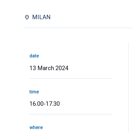
MILAN
date
13 March 2024
time
16.00-17.30
where