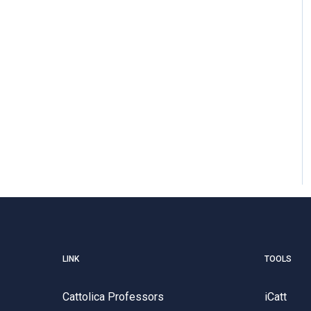
LINK
TOOLS
Cattolica Professors
iCatt