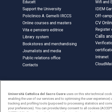
Educatt
Wifi and
Support the University
IDEM Gar
Policlinico A. Gemelli IRCCS
Off-cam
CV Onli
Online courses and masters
Register 
Vita e pensiero editrice
Calls an
Library system
Verificati
Bookstores and merchandising
certificat
Journalists and media
Intranet
Public relations office
CloudMail
Contacts
© Università Cattolica del Sacro Cuore
Università Cattolica del Sacro Cuore
uses on this site technical cook
Largo A. Gemelli 1, 20123 Milan
enabling the use of our services and to optimising the user experience) 
tracking and profiling tools (purposed to processing statistics and com
PI 02133120150
your preferences). You can provide/deny consent to all cookies (ACCE