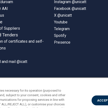
 Eduroam
Instagram @unicatt
r AAI
Facebook @unicatt
pus
X @unicatt
ne
Youtube
of Suppliers
Telegram
d Tenders
Spotify
on of certificates and self-
Presence
ions
 and mail @icatt
ies necessary for its operation (purposed to
and, subject to your consent, cookies and other
munications for proposing services in line with
ACCEP
PT ALL/REJECT ALL), or customise your choices