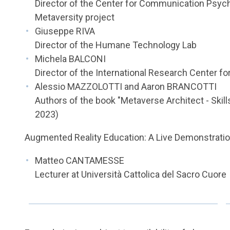
Director of the Center for Communication Psych
Metaversity project
Giuseppe RIVA
Director of the Humane Technology Lab
Michela BALCONI
Director of the International Research Center f
Alessio MAZZOLOTTI and Aaron BRANCOTTI
Authors of the book "Metaverse Architect - Skill
2023)
Augmented Reality Education: A Live Demonstratio
Matteo CANTAMESSE
Lecturer at Università Cattolica del Sacro Cuore