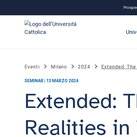
Prospec
Univ
Eventi
Milano
2024
Extended: The 
SEMINAR | 13 MARZO 2024
Extended: T
Realities i