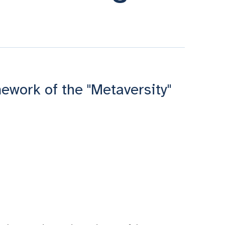
ework of the "Metaversity"