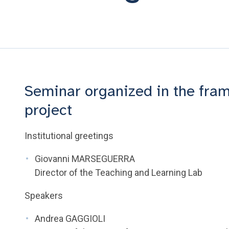
Seminar organized in the fram
project
Institutional greetings
Giovanni MARSEGUERRA
Director of the Teaching and Learning Lab
Speakers
Andrea GAGGIOLI