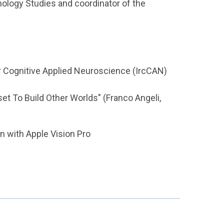
ology Studies and coordinator of the
or Cognitive Applied Neuroscience (IrcCAN)
set To Build Other Worlds" (Franco Angeli,
n with Apple Vision Pro