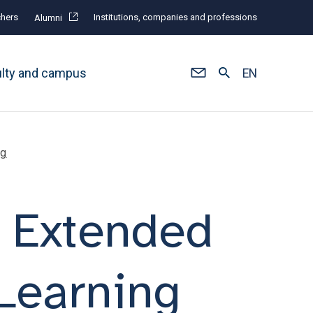
hers
Institutions, companies and professions
Alumni
ulty and campus
EN
ng
f Extended
 Learning