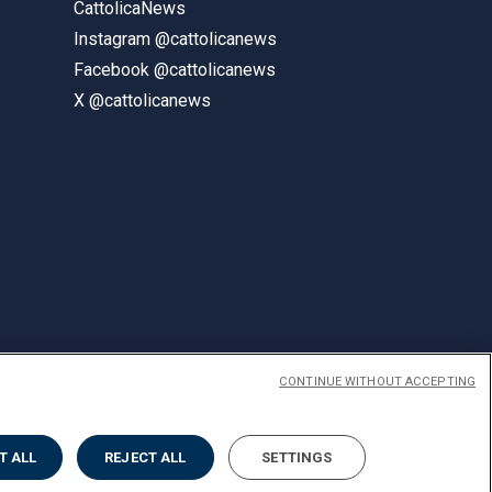
CattolicaNews
Instagram @cattolicanews
Facebook @cattolicanews
X @cattolicanews
CONTINUE WITHOUT ACCEPTING
ENGLISH
T ALL
REJECT ALL
SETTINGS
Privacy
Accessibilità
Cookies
Impostazione Cookies