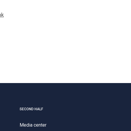
nk
SECOND HALF
Media center