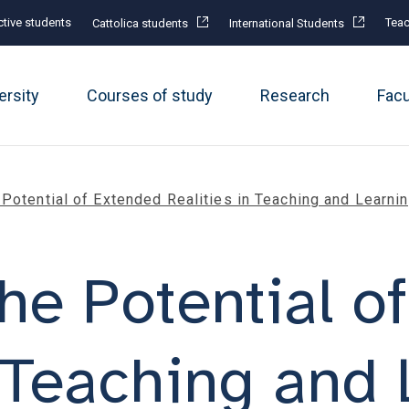
tive students
Teac
Cattolica students
International Students
ersity
Courses of study
Research
Fac
Potential of Extended Realities in Teaching and Learni
he Potential o
n Teaching and