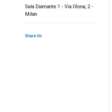
Sala Diamante 1 - Via Olona, 2 -
Milan
Share On