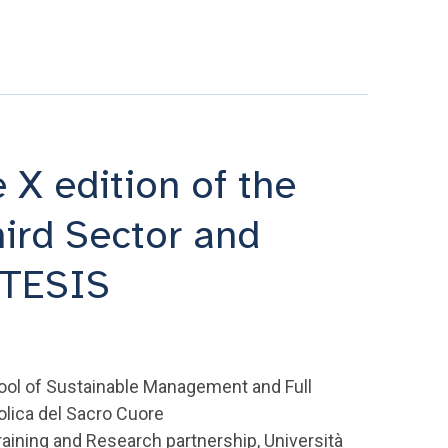
 X edition of the
hird Sector and
MTESIS
ool of Sustainable Management and Full
olica del Sacro Cuore
raining and Research partnership, Università