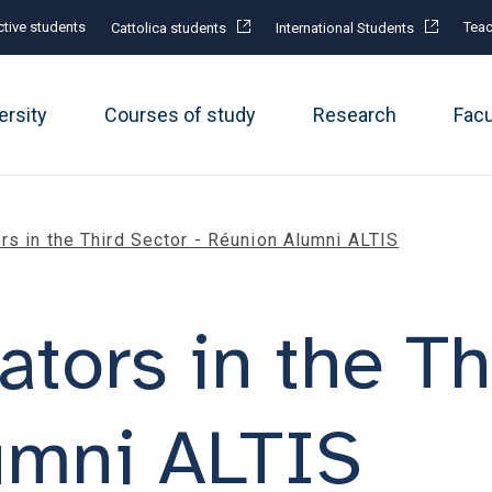
tive students
Teac
Cattolica students
International Students
ersity
Courses of study
Research
Fac
rs in the Third Sector - Réunion Alumni ALTIS
ators in the Th
umni ALTIS