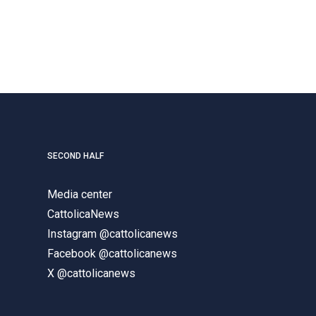
SECOND HALF
Media center
CattolicaNews
Instagram @cattolicanews
Facebook @cattolicanews
X @cattolicanews