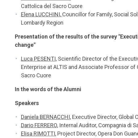
Cattolica del Sacro Cuore
Elena LUCCHINI,
Councillor for Family, Social Sol
Lombardy Region
Presentation of the results of the survey "Execut
change"
Luca PESENTI,
Scientific Director of the Executi
Enterprise at ALTIS and Associate Professor of G
Sacro Cuore
In the words of the Alumni
Speakers
Daniela BERNACCHI,
Executive Director, Global 
Dario FERRERO,
Internal Auditor, Compagnia di 
Elisa RIMOTTI,
Project Director, Opera Don Guanel