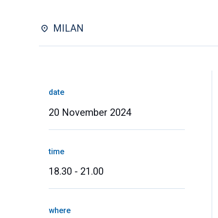
MILAN
date
20 November 2024
time
18.30 - 21.00
where