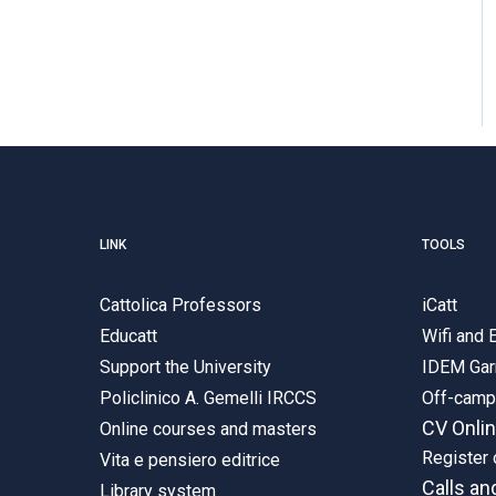
LINK
TOOLS
Cattolica Professors
iCatt
Educatt
Wifi and
Support the University
IDEM Gar
Policlinico A. Gemelli IRCCS
Off-cam
CV Onli
Online courses and masters
Register 
Vita e pensiero editrice
Calls an
Library system