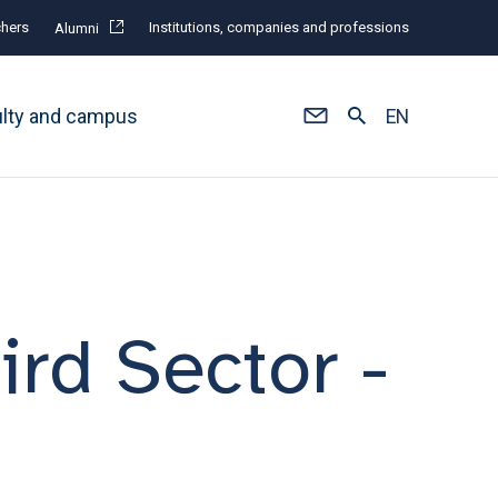
hers
Institutions, companies and professions
Alumni
ulty and campus
EN
ird Sector -