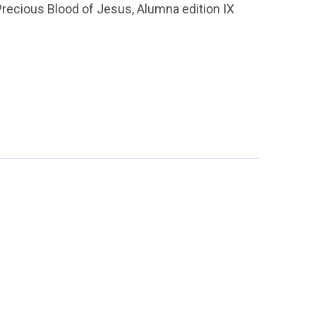
Precious Blood of Jesus, Alumna edition IX