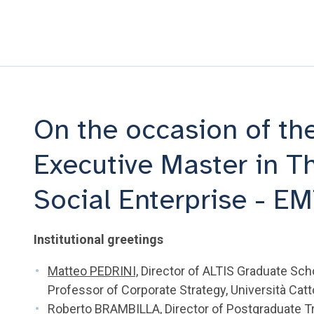
On the occasion of the
Executive Master in T
Social Enterprise - E
Institutional greetings
Matteo PEDRINI,
Director of ALTIS Graduate Sch
Professor of Corporate Strategy, Università Catt
Roberto BRAMBILLA
, Director of Postgraduate T