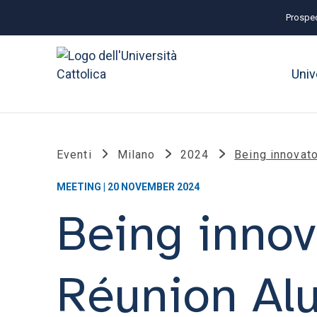
Prospec
Univ
Eventi
Milano
2024
Being innovato
MEETING | 20 NOVEMBER 2024
Being innov
Réunion Al