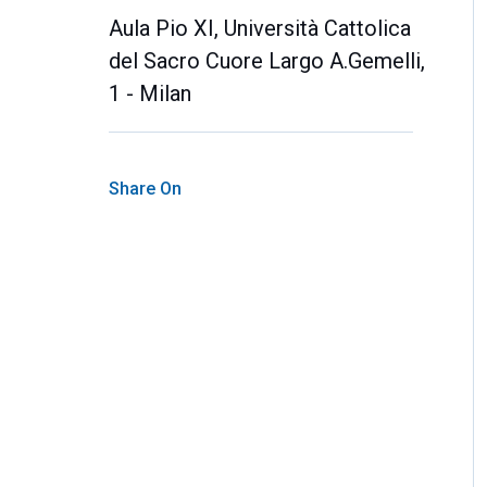
Aula Pio XI, Università Cattolica
del Sacro Cuore Largo A.Gemelli,
1 - Milan
Share On