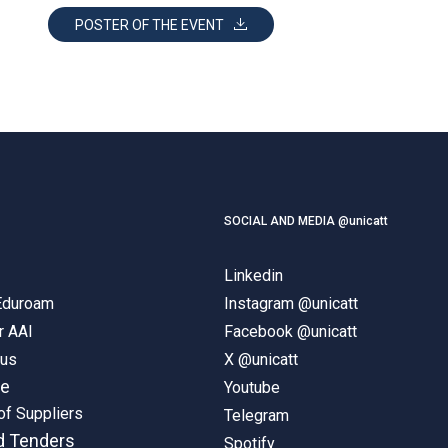
POSTER OF THE EVENT
SOCIAL AND MEDIA @unicatt
Linkedin
 Eduroam
Instagram @unicatt
r AAI
Facebook @unicatt
pus
X @unicatt
ne
Youtube
of Suppliers
Telegram
d Tenders
Spotify