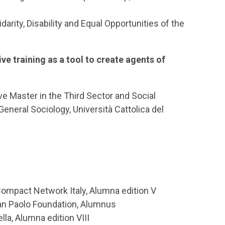
idarity, Disability and Equal Opportunities of the
ive training as a tool to create agents of
ve Master in the Third Sector and Social
eneral Sociology, Università Cattolica del
Compact Network Italy, Alumna edition V
San Paolo Foundation, Alumnus
la, Alumna edition VIII