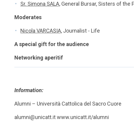
Sr. Simona SALA,
General Bursar, Sisters of the 
Moderates
Nicola VARCASIA,
Journalist - Life
A special gift for the audience
Networking aperitif
Information:
Alumni – Università Cattolica del Sacro Cuore
alumni@unicatt.it www.unicatt.it/alumni