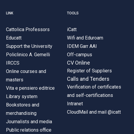
LINK
TOOLS
Cattolica Professors
iCatt
Educatt
Wifi and Eduroam
Support the University
IDEM Garr AAI
Policlinico A. Gemelli
Off-campus
CV Online
IRCCS
Register of Suppliers
Online courses and
Calls and Tenders
masters
Verification of certificates
Vita e pensiero editrice
and self-certifications
Library system
Intranet
Bookstores and
CloudMail and mail @icatt
merchandising
Journalists and media
Public relations office