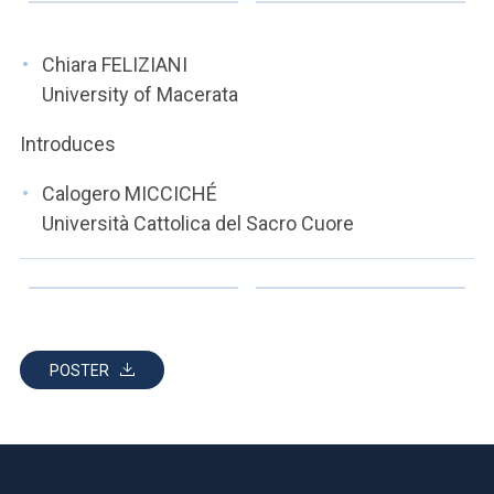
ACCEDI ALLA MAIL ICATT
YOU ARE A FACULTY MEMBER OR STAFF MEMBER
Chiara FELIZIANI
University of Macerata
ACCEDI A CLOUDMAIL
Introduces
Calogero MICCICHÉ
Università Cattolica del Sacro Cuore
POSTER