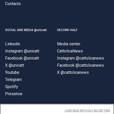
Contacts
SOCIAL AND MEDIA @unicatt
SECOND HALF
Linkedin
Media center
Instagram @unicatt
CattolicaNews
Facebook @unicatt
Instagram @cattolicanews
X @unicatt
Facebook @cattolicanews
Youtube
X @cattolicanews
Telegram
Spotify
Presence
CONTINUE WITHOUT ACCEPTING