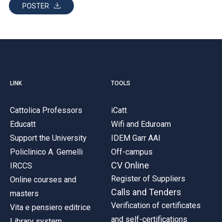
POSTER
LINK
TOOLS
Cattolica Professors
iCatt
Educatt
Wifi and Eduroam
Support the University
IDEM Garr AAI
Policlinico A. Gemelli
Off-campus
CV Online
IRCCS
Register of Suppliers
Online courses and
Calls and Tenders
masters
Verification of certificates
Vita e pensiero editrice
and self-certifications
Library system