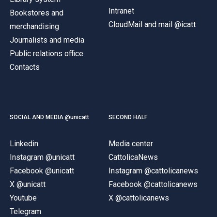
Intranet
Bookstores and
CloudMail and mail @icatt
merchandising
Journalists and media
Public relations office
Contacts
SOCIAL AND MEDIA @unicatt
SECOND HALF
Linkedin
Media center
Instagram @unicatt
CattolicaNews
Facebook @unicatt
Instagram @cattolicanews
X @unicatt
Facebook @cattolicanews
Youtube
X @cattolicanews
Telegram