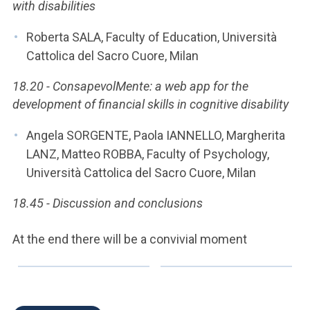
with disabilities
Roberta SALA, Faculty of Education, Università
Cattolica del Sacro Cuore, Milan
18.20 - ConsapevolMente: a web app for the
development of financial skills in cognitive disability
Angela SORGENTE, Paola IANNELLO, Margherita
LANZ, Matteo ROBBA, Faculty of Psychology,
Università Cattolica del Sacro Cuore, Milan
18.45 - Discussion and conclusions
At the end there will be a convivial moment