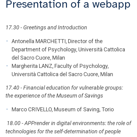
Presentation of a webapp
ACCEDI ALLA MAIL ICATT
YOU ARE A FACULTY MEMBER OR STAFF MEMBER
17.30 - Greetings and Introduction
ACCEDI A CLOUDMAIL
Antonella MARCHETTI, Director of the
Department of Psychology, Università Cattolica
del Sacro Cuore, Milan
Margherita LANZ, Faculty of Psychology,
Università Cattolica del Sacro Cuore, Milan
17.40 - Financial education for vulnerable groups:
the experience of the Museum of Savings
Marco CRIVELLO, Museum of Saving, Torio
18.00 - APPrender in digital environments: the role of
technologies for the self-determination of people