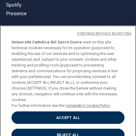
Spotify
Presence
CONTINUE WITHOUT ACCEPTING
Università Cattolica del Sacro Cuore
uses on this site
technical cookies necessary for its operation (purposed to
© Università Cattolica del Sacro Cuore
enabling the use of our services and to optimising the user
Largo A. Gemelli 1, 20123 Milan
experience) and, subject to your consent, cookies and other
tracking and profiling tools (purposed to processing
PI 02133120150
statistics and communications for proposing services in line
with your preferences). You can provide/deny consent to all
cookies (ACCEPT ALL/REJECT ALL), or customise your
choices (SETTINGS). If you close the banner without making
ENGLISH
any choices, navigation will continue only with the necessary
cookies.
For further information see the
University's Cookie Policy.
ACCEPT ALL
Privacy
Accessibilità
Cookies
REJECT ALL