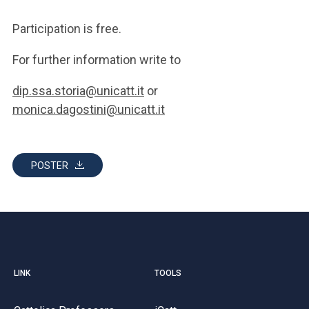
Participation is free.
For further information write to
dip.ssa.storia@unicatt.it
or
monica.dagostini@unicatt.it
POSTER
LINK
TOOLS