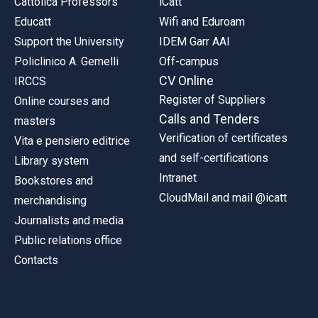
Cattolica Professors
iCatt
Educatt
Wifi and Eduroam
Support the University
IDEM Garr AAI
Policlinico A. Gemelli
Off-campus
CV Online
IRCCS
Register of Suppliers
Online courses and
Calls and Tenders
masters
Verification of certificates
Vita e pensiero editrice
and self-certifications
Library system
Intranet
Bookstores and
CloudMail and mail @icatt
merchandising
Journalists and media
Public relations office
Contacts