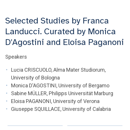
ACCEDI ALLA MAIL ICATT
YOU ARE A FACULTY MEMBER OR STAFF MEMBER
Selected Studies by Franca
Landucci. Curated by Monica
ACCEDI A CLOUDMAIL
D'Agostini and Eloisa Paganoni
Speakers
Lucia CRISCUOLO, Alma Mater Studiorum,
University of Bologna
Monica D'AGOSTINI, University of Bergamo
Sabine MÜLLER, Philipps Universität Marburg
Eloisa PAGANONI, University of Verona
Giuseppe SQUILLACE, University of Calabria