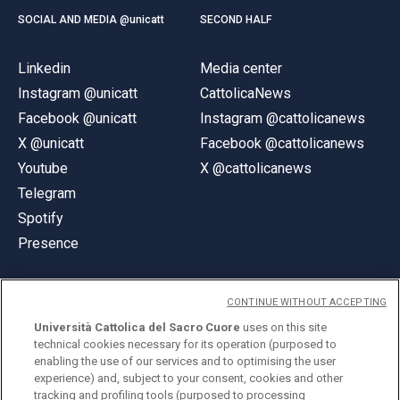
SOCIAL AND MEDIA @unicatt
SECOND HALF
Linkedin
Media center
Instagram @unicatt
CattolicaNews
Facebook @unicatt
Instagram @cattolicanews
X @unicatt
Facebook @cattolicanews
Youtube
X @cattolicanews
Telegram
Spotify
Presence
CONTINUE WITHOUT ACCEPTING
Università Cattolica del Sacro Cuore
uses on this site
technical cookies necessary for its operation (purposed to
© Università Cattolica del Sacro Cuore
enabling the use of our services and to optimising the user
Largo A. Gemelli 1, 20123 Milan
experience) and, subject to your consent, cookies and other
tracking and profiling tools (purposed to processing