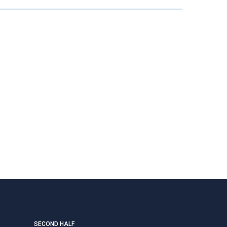
SECOND HALF