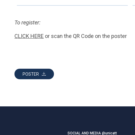
To register:
CLICK HERE
or scan the QR Code on the poster
POSTER
SOCIAL AND MEDIA @unicatt