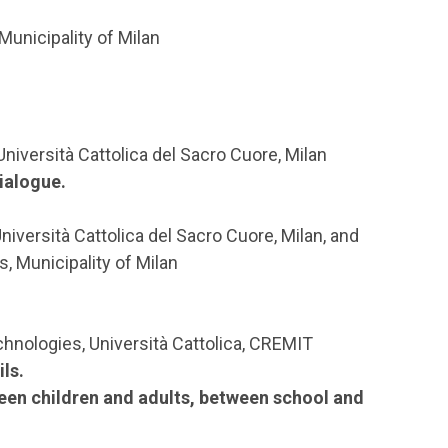
 Municipality of Milan
Università Cattolica del Sacro Cuore, Milan
dialogue.
niversità Cattolica del Sacro Cuore, Milan, and
, Municipality of Milan
hnologies, Università Cattolica, CREMIT
ls.
een children and adults, between school and