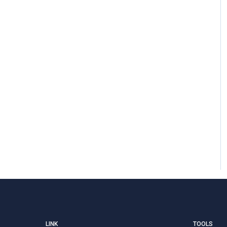
LINK
TOOLS