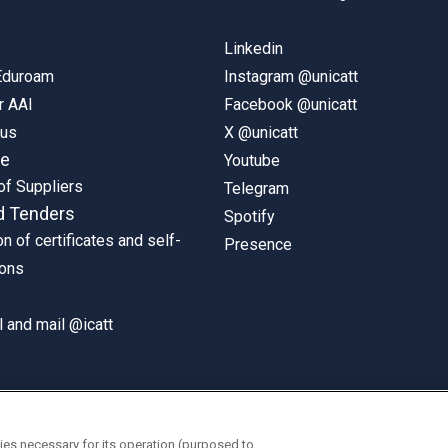
Linkedin
 Eduroam
Instagram @unicatt
r AAI
Facebook @unicatt
pus
X @unicatt
ne
Youtube
of Suppliers
Telegram
d Tenders
Spotify
on of certificates and self-
Presence
ions
 and mail @icatt
ies necessary for its operation (purposed to