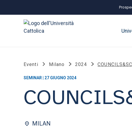
Prospec
Univ
Eventi
Milano
2024
COUNCILS&S
SEMINAR | 27 GIUGNO 2024
COUNCILS
MILAN