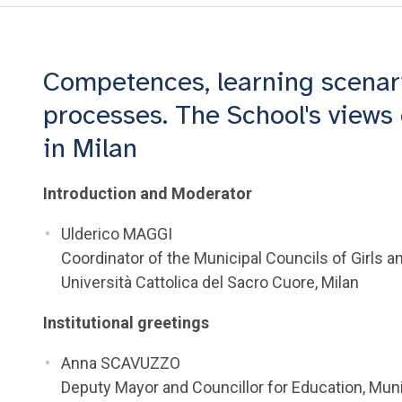
Competences, learning scenar
processes. The School's views 
in Milan
Introduction and Moderator
Ulderico MAGGI
Coordinator of the Municipal Councils of Girls a
Università Cattolica del Sacro Cuore, Milan
Institutional greetings
Anna SCAVUZZO
Deputy Mayor and Councillor for Education, Munic