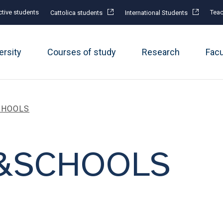
tive students
Teac
Cattolica students
International Students
ersity
Courses of study
Research
Fac
CHOOLS
&SCHOOLS