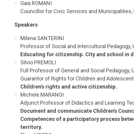
Gaia ROMANI
Councillor for Civic Services and Municipalities,
Speakers
Milena SANTERINI
Professor of Social and Intercultural Pedagogy, 
Educating for citizenship. City and school in 
Silvio PREMOLI
Full Professor of General and Social Pedagogy, U
Guarantor of Rights for Children and Adolescents
Children's rights and active citizenship.
Michele MARANGI
Adjunct Professor of Didactics and Learning Tec
Document and communicate Children's Counci
Competences of a participatory process betw
territory.