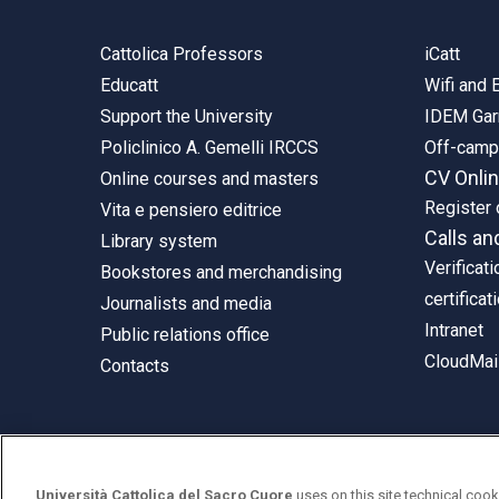
Cattolica Professors
iCatt
Educatt
Wifi and
Support the University
IDEM Gar
Policlinico A. Gemelli IRCCS
Off-cam
CV Onli
Online courses and masters
Register 
Vita e pensiero editrice
Calls an
Library system
Verificati
Bookstores and merchandising
certificat
Journalists and media
Intranet
Public relations office
CloudMail
Contacts
© Università Cattolica del Sacro Cuore
Università Cattolica del Sacro Cuore
uses on this site technical cook