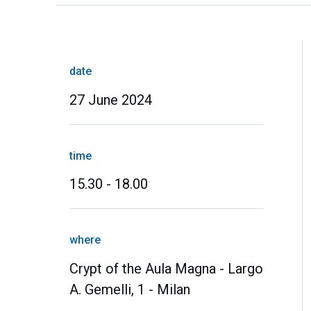
date
27 June 2024
time
15.30 - 18.00
where
Crypt of the Aula Magna - Largo
A. Gemelli, 1 - Milan