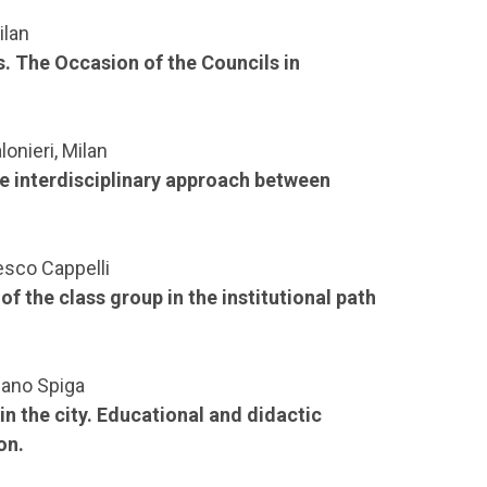
ilan
ss. The Occasion of the Councils in
onieri, Milan
the interdisciplinary approach between
esco Cappelli
 the class group in the institutional path
lano Spiga
n the city. Educational and didactic
on.