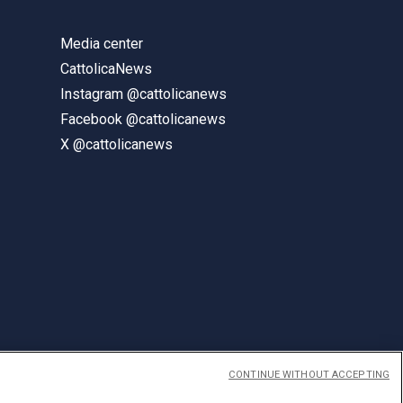
Media center
CattolicaNews
Instagram @cattolicanews
Facebook @cattolicanews
X @cattolicanews
CONTINUE WITHOUT ACCEPTING
ENGLISH