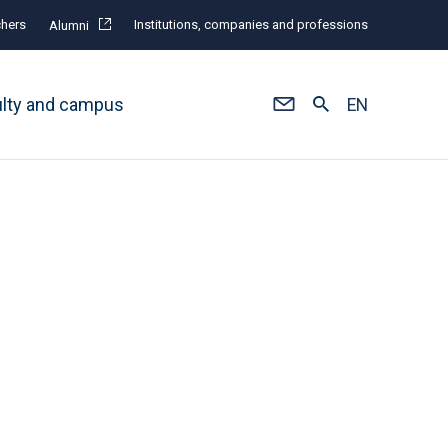
hers
Institutions, companies and professions
Alumni
ulty and campus
EN