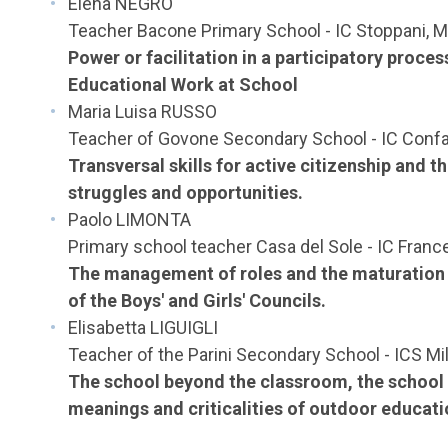
Elena NEGRO
Teacher Bacone Primary School - IC Stoppani, M
Power or facilitation in a participatory proce
Educational Work at School
Maria Luisa RUSSO
Teacher of Govone Secondary School - IC Confal
Transversal skills for active citizenship and 
struggles and opportunities.
Paolo LIMONTA
Primary school teacher Casa del Sole - IC Franc
The management of roles and the maturation of
of the Boys' and Girls' Councils.
Elisabetta LIGUIGLI
Teacher of the Parini Secondary School - ICS Mi
The school beyond the classroom, the school i
meanings and criticalities of outdoor educati