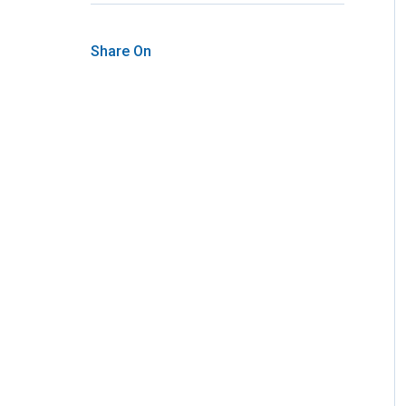
Share On