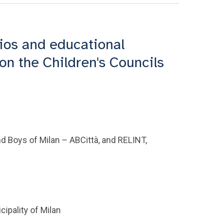
ios and educational
on the Children's Councils
nd Boys of Milan – ABCittà, and RELINT,
ipality of Milan