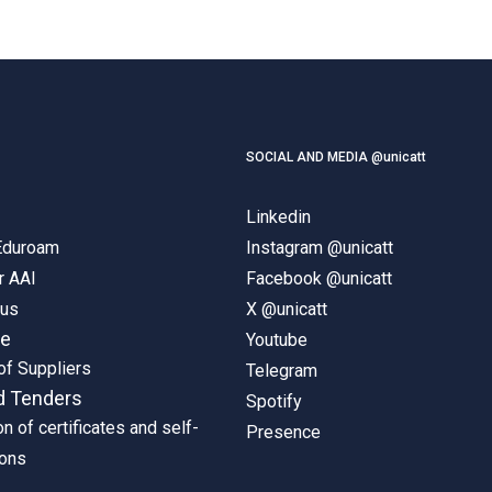
SOCIAL AND MEDIA @unicatt
Linkedin
 Eduroam
Instagram @unicatt
r AAI
Facebook @unicatt
pus
X @unicatt
ne
Youtube
of Suppliers
Telegram
d Tenders
Spotify
on of certificates and self-
Presence
ions