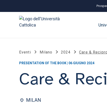
Prospec
Univ
Eventi
Milano
2024
Care & Recipro
PRESENTATION OF THE BOOK | 06 GIUGNO 2024
Care & Reci
MILAN