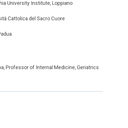
a University Institute, Loppiano
sità Cattolica del Sacro Cuore
Padua
a, Professor of Internal Medicine, Geriatrics