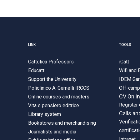
LINK
TOOLS
Cattolica Professors
iCatt
Educatt
Wifi and
Support the University
IDEM Gar
Policlinico A. Gemelli IRCCS
Off-cam
CV Onli
Online courses and masters
Register 
Vita e pensiero editrice
Calls an
Library system
Verificati
Bookstores and merchandising
certificat
Journalists and media
Intranet