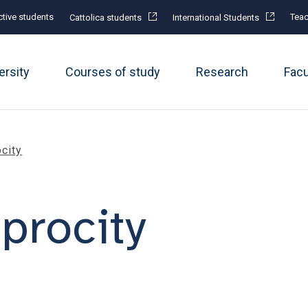
tive students
Teac
Cattolica students
International Students
ersity
Courses of study
Research
Fac
city
procity