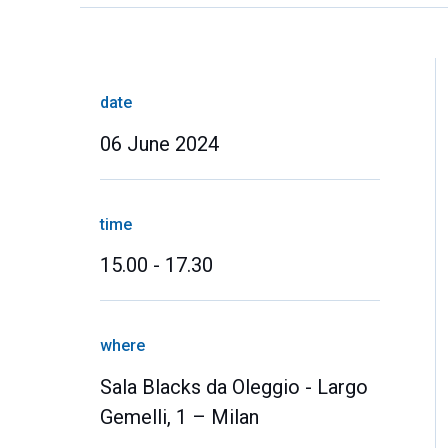
date
06 June 2024
time
15.00 - 17.30
where
Sala Blacks da Oleggio - Largo
Gemelli, 1 – Milan