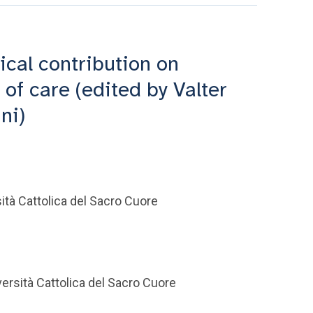
ical contribution on
of care (edited by Valter
ni)
tà Cattolica del Sacro Cuore
ersità Cattolica del Sacro Cuore