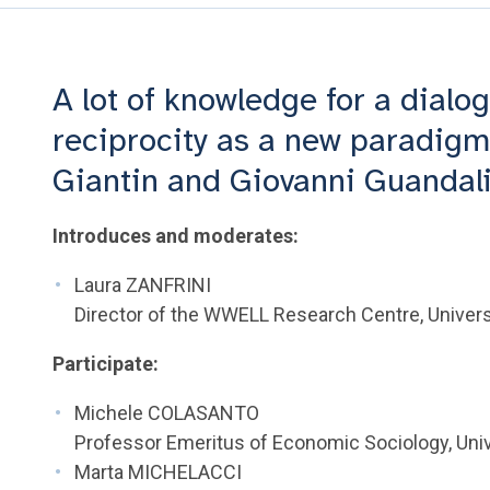
A lot of knowledge for a dialog
reciprocity as a new paradigm 
Giantin and Giovanni Guandali
Introduces and moderates:
Laura ZANFRINI
Director of the WWELL Research Centre, Universi
Participate:
Michele COLASANTO
Professor Emeritus of Economic Sociology, Univ
Marta MICHELACCI