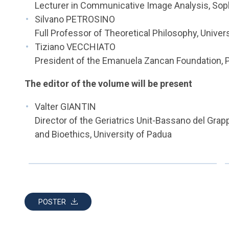
Lecturer in Communicative Image Analysis, Sophi
Silvano PETROSINO
Full Professor of Theoretical Philosophy, Univer
Tiziano VECCHIATO
President of the Emanuela Zancan Foundation, 
The editor of the volume will be present
Valter GIANTIN
Director of the Geriatrics Unit-Bassano del Grapp
and Bioethics, University of Padua
POSTER