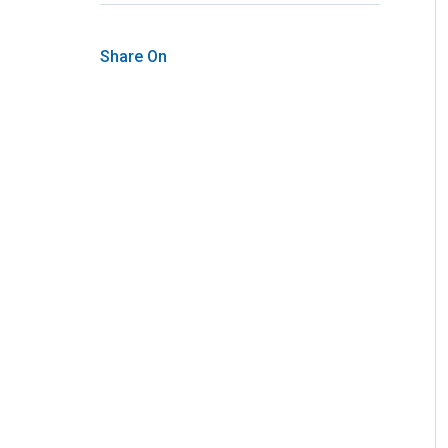
Share On