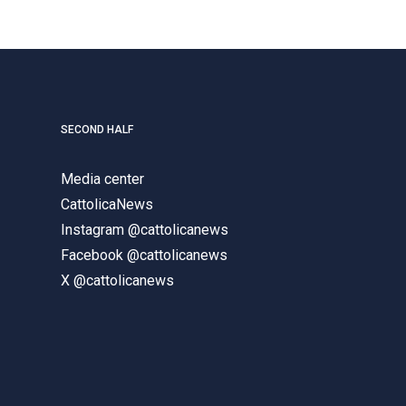
SECOND HALF
Media center
CattolicaNews
Instagram @cattolicanews
Facebook @cattolicanews
X @cattolicanews