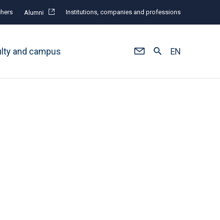
hers
Institutions, companies and professions
Alumni
ulty and campus
EN