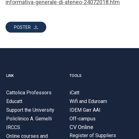
informativa-generale-di-ateneo-24072018.htm
POSTER
LINK
TOOLS
Cattolica Professors
iCatt
Educatt
Wifi and Eduroam
Support the University
IDEM Garr AAI
Policlinico A. Gemelli
Off-campus
CV Online
IRCCS
Register of Suppliers
Online courses and