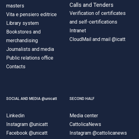
Calls and Tenders
masters
Verification of certificates
Vita e pensiero editrice
and self-certifications
Library system
Intranet
Bookstores and
CloudMail and mail @icatt
merchandising
Journalists and media
Public relations office
Contacts
SOCIAL AND MEDIA @unicatt
SECOND HALF
Linkedin
Media center
Instagram @unicatt
CattolicaNews
Facebook @unicatt
Instagram @cattolicanews