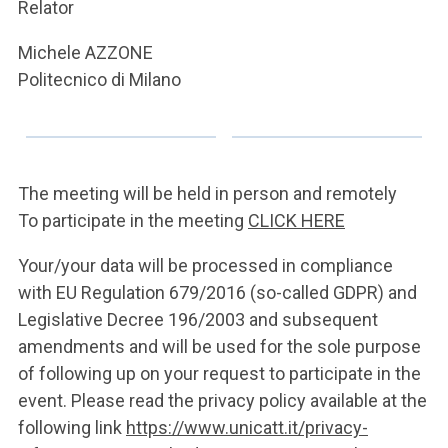
ACCEDI ALLA MAIL ICATT
Relator
Michele AZZONE
YOU ARE A FACULTY MEMBER OR STAFF MEMBER
Politecnico di Milano
ACCEDI A CLOUDMAIL
The meeting will be held in person and remotely
To participate in the meeting
CLICK HERE
Your/your data will be processed in compliance
with EU Regulation 679/2016 (so-called GDPR) and
Legislative Decree 196/2003 and subsequent
amendments and will be used for the sole purpose
of following up on your request to participate in the
event. Please read the privacy policy available at the
following link
https://www.unicatt.it/privacy-