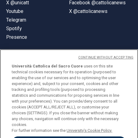
X @unicatt
Facebook @cattolicanews
Youtube
X @cattolicanews
Telegram
Spotify
Presence
CONTINUE WITHOUT ACCEPTING
Università Cattolica del Sacro Cuore
uses on this site
technical cookies necessary for its operation (purposed to
© Università Cattolica del Sacro Cuore
enabling the use of our services and to optimising the user
Largo A. Gemelli 1, 20123 Milan
experience) and, subject to your consent, cookies and other
tracking and profiling tools (purposed to processing
PI 02133120150
statistics and communications for proposing services in line
with your preferences). You can provide/deny consent to all
cookies (ACCEPT ALL/REJECT ALL), or customise your
choices (SETTINGS). If you close the banner without making
ENGLISH
any choices, navigation will continue only with the necessary
cookies.
For further information see the
University's Cookie Policy.