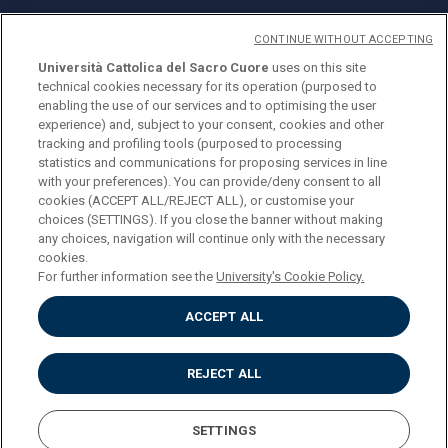
CONTINUE WITHOUT ACCEPTING
Università Cattolica del Sacro Cuore
uses on this site
technical cookies necessary for its operation (purposed to
© Università Cattolica del Sacro Cuore
enabling the use of our services and to optimising the user
Largo A. Gemelli 1, 20123 Milan
experience) and, subject to your consent, cookies and other
tracking and profiling tools (purposed to processing
PI 02133120150
statistics and communications for proposing services in line
with your preferences). You can provide/deny consent to all
cookies (ACCEPT ALL/REJECT ALL), or customise your
choices (SETTINGS). If you close the banner without making
ENGLISH
any choices, navigation will continue only with the necessary
cookies.
For further information see the
University's Cookie Policy.
ACCEPT ALL
Privacy
Accessibilità
Cookies
REJECT ALL
Impostazione Cookies
SETTINGS