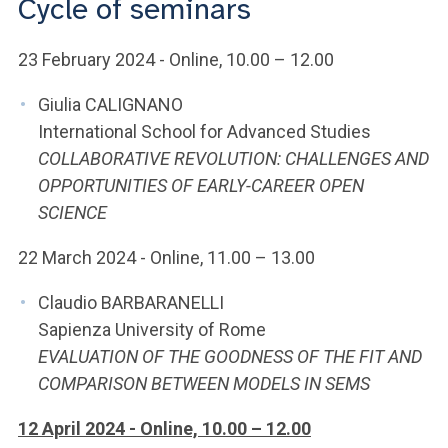
Cycle of seminars
ACCEDI ALLA MAIL ICATT
YOU ARE A FACULTY MEMBER OR STAFF MEMBER
23 February 2024 - Online, 10.00 – 12.00
ACCEDI A CLOUDMAIL
Giulia CALIGNANO
International School for Advanced Studies
COLLABORATIVE REVOLUTION: CHALLENGES AND
OPPORTUNITIES OF EARLY-CAREER OPEN
SCIENCE
22 March 2024 - Online, 11.00 – 13.00
Claudio BARBARANELLI
Sapienza University of Rome
EVALUATION OF THE GOODNESS OF THE FIT AND
COMPARISON BETWEEN MODELS IN SEMS
12 April 2024 - Online, 10.00 – 12.00