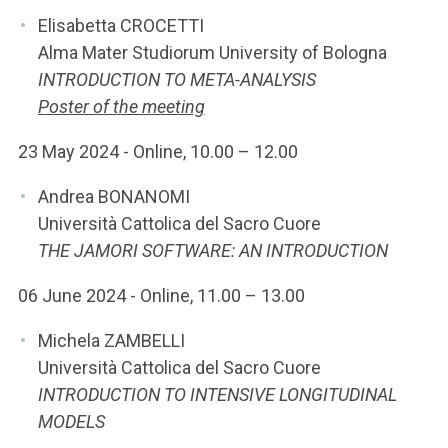
Elisabetta CROCETTI
Alma Mater Studiorum University of Bologna
INTRODUCTION TO META-ANALYSIS
Poster of the meeting
23 May 2024 - Online, 10.00 – 12.00
Andrea BONANOMI
Università Cattolica del Sacro Cuore
THE JAMORI SOFTWARE: AN INTRODUCTION
06 June 2024 - Online, 11.00 – 13.00
Michela ZAMBELLI
Università Cattolica del Sacro Cuore
INTRODUCTION TO INTENSIVE LONGITUDINAL
MODELS