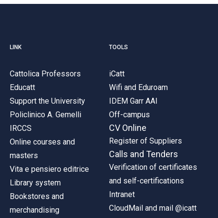
LINK
TOOLS
Cattolica Professors
iCatt
Educatt
Wifi and Eduroam
Support the University
IDEM Garr AAI
Policlinico A. Gemelli
Off-campus
CV Online
IRCCS
Register of Suppliers
Online courses and
Calls and Tenders
masters
Verification of certificates
Vita e pensiero editrice
and self-certifications
Library system
Intranet
Bookstores and
CloudMail and mail @icatt
merchandising