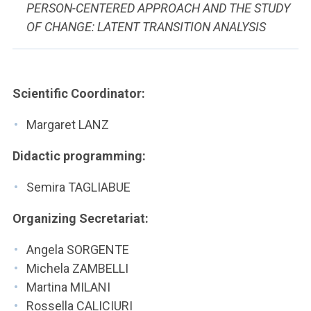
PERSON-CENTERED APPROACH AND THE STUDY
OF CHANGE: LATENT TRANSITION ANALYSIS
Scientific Coordinator:
Margaret LANZ
Didactic programming:
Semira TAGLIABUE
Organizing Secretariat:
Angela SORGENTE
Michela ZAMBELLI
Martina MILANI
Rossella CALICIURI