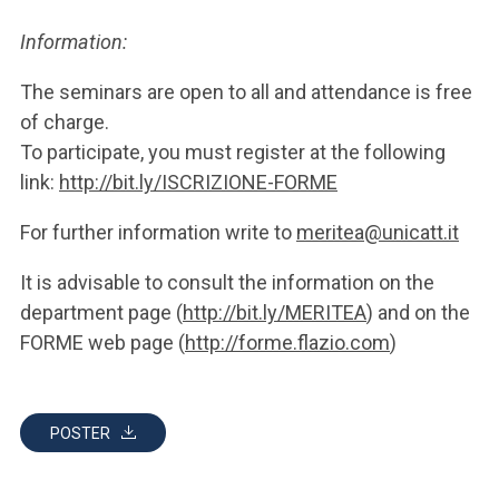
Information:
The seminars are open to all and attendance is free
of charge.
To participate, you must register at the following
link:
http://bit.ly/ISCRIZIONE-FORME
For further information write to
meritea@unicatt.it
It is advisable to consult the information on the
department page (
http://bit.ly/MERITEA
) and on the
FORME web page (
http://forme.flazio.com
)
POSTER