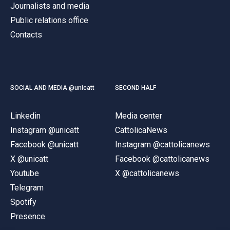
Journalists and media
Public relations office
Contacts
SOCIAL AND MEDIA @unicatt
SECOND HALF
Linkedin
Media center
Instagram @unicatt
CattolicaNews
Facebook @unicatt
Instagram @cattolicanews
X @unicatt
Facebook @cattolicanews
Youtube
X @cattolicanews
Telegram
Spotify
Presence