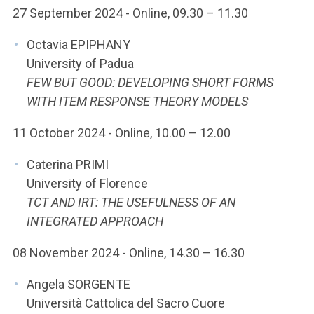
27 September 2024 - Online, 09.30 – 11.30
Octavia EPIPHANY
University of Padua
FEW BUT GOOD: DEVELOPING SHORT FORMS
WITH ITEM RESPONSE THEORY MODELS
11 October 2024 - Online, 10.00 – 12.00
Caterina PRIMI
University of Florence
TCT AND IRT: THE USEFULNESS OF AN
INTEGRATED APPROACH
08 November 2024 - Online, 14.30 – 16.30
Angela SORGENTE
Università Cattolica del Sacro Cuore