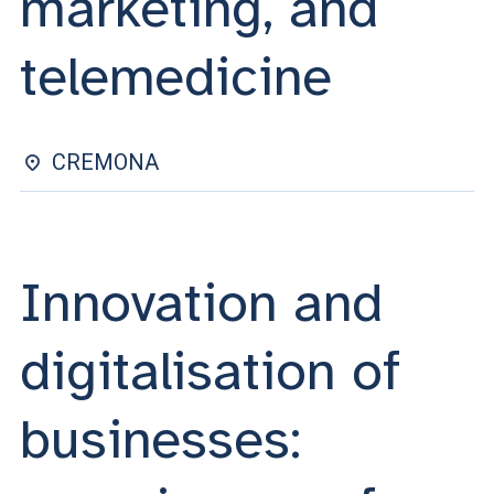
marketing, and
ACCEDI ALLA MAIL ICATT
telemedicine
YOU ARE A FACULTY MEMBER OR STAFF MEMBER
ACCEDI A CLOUDMAIL
CREMONA
Innovation and
digitalisation of
businesses: