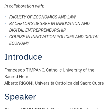
In collaboration with:
FACULTY OF ECONOMICS AND LAW
BACHELOR'S DEGREE IN INNOVATION AND
DIGITAL ENTREPRENEURSHIP
COURSE IN INNOVATION POLICIES AND DIGITAL
ECONOMY
Introduce
Francesco TIMPANO, Catholic University of the
Sacred Heart
Alberto RIGONI, Università Cattolica del Sacro Cuore
Speaker