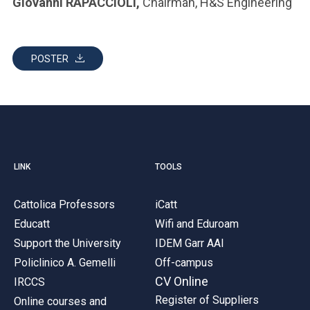
Giovanni RAPACCIOLI,
Chairman, H&S Engineering
POSTER
LINK
TOOLS
Cattolica Professors
iCatt
Educatt
Wifi and Eduroam
Support the University
IDEM Garr AAI
Policlinico A. Gemelli
Off-campus
CV Online
IRCCS
Register of Suppliers
Online courses and