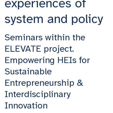
experiences of
system and policy
Seminars within the
ELEVATE project.
Empowering HEIs for
Sustainable
Entrepreneurship &
Interdisciplinary
Innovation