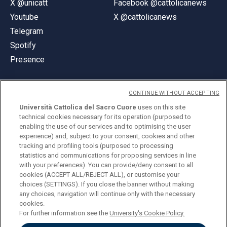
X @unicatt
Facebook @cattolicanews
Youtube
X @cattolicanews
Telegram
Spotify
Presence
CONTINUE WITHOUT ACCEPTING
Università Cattolica del Sacro Cuore
uses on this site
technical cookies necessary for its operation (purposed to
© Università Cattolica del Sacro Cuore
enabling the use of our services and to optimising the user
Largo A. Gemelli 1, 20123 Milan
experience) and, subject to your consent, cookies and other
tracking and profiling tools (purposed to processing
PI 02133120150
statistics and communications for proposing services in line
with your preferences). You can provide/deny consent to all
cookies (ACCEPT ALL/REJECT ALL), or customise your
choices (SETTINGS). If you close the banner without making
ENGLISH
any choices, navigation will continue only with the necessary
cookies.
For further information see the
University's Cookie Policy.