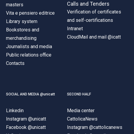
Calls and Tenders
masters
Verification of certificates
Vita e pensiero editrice
and self-certifications
Library system
Intranet
Bookstores and
CloudMail and mail @icatt
merchandising
Journalists and media
Public relations office
Contacts
SOCIAL AND MEDIA @unicatt
SECOND HALF
Linkedin
Media center
Instagram @unicatt
CattolicaNews
Facebook @unicatt
Instagram @cattolicanews