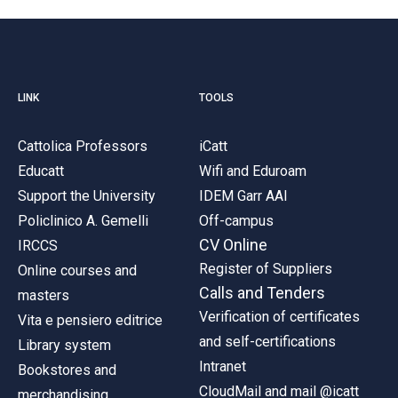
LINK
TOOLS
Cattolica Professors
iCatt
Educatt
Wifi and Eduroam
Support the University
IDEM Garr AAI
Policlinico A. Gemelli
Off-campus
CV Online
IRCCS
Register of Suppliers
Online courses and
Calls and Tenders
masters
Verification of certificates
Vita e pensiero editrice
and self-certifications
Library system
Intranet
Bookstores and
CloudMail and mail @icatt
merchandising