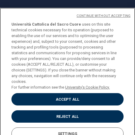
CONTINUE WITHOUT ACCEPTING
Università Cattolica del Sacro Cuore
uses on this site
technical cookies necessary for its operation (purposed to
© Università Cattolica del Sacro Cuore
enabling the use of our services and to optimising the user
Largo A. Gemelli 1, 20123 Milan
experience) and, subject to your consent, cookies and other
tracking and profiling tools (purposed to processing
PI 02133120150
statistics and communications for proposing services in line
with your preferences). You can provide/deny consent to all
cookies (ACCEPT ALL/REJECT ALL), or customise your
choices (SETTINGS). If you close the banner without making
ENGLISH
any choices, navigation will continue only with the necessary
cookies.
For further information see the
University's Cookie Policy.
ACCEPT ALL
Privacy
Accessibilità
Cookies
REJECT ALL
Impostazione Cookies
SETTINGS