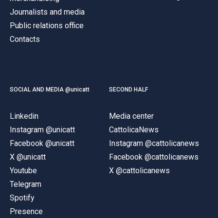
Journalists and media
Public relations office
Contacts
SOCIAL AND MEDIA @unicatt
SECOND HALF
Linkedin
Media center
Instagram @unicatt
CattolicaNews
Facebook @unicatt
Instagram @cattolicanews
X @unicatt
Facebook @cattolicanews
Youtube
X @cattolicanews
Telegram
Spotify
Presence