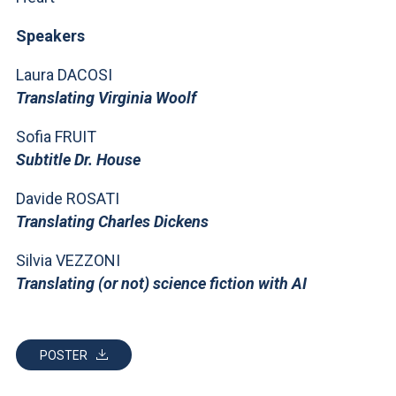
ACCEDI ALLA MAIL ICATT
Speakers
YOU ARE A FACULTY MEMBER OR STAFF MEMBER
Laura DACOSI
ACCEDI A CLOUDMAIL
Translating Virginia Woolf
Sofia FRUIT
Subtitle Dr. House
Davide ROSATI
Translating Charles Dickens
Silvia VEZZONI
Translating (or not) science fiction with AI
POSTER