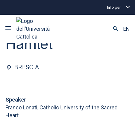
Info per:
Eventi
Brescia
Hamlet
CONFERENCE | 12 MARCH 2026
EN
Hamlet
University
Courses of study
BRESCIA
Research
Faculty and campus
Speaker
Franco Lonati, Catholic University of the Sacred
Heart
ARE YOU AN ENROLLED STUDENT?