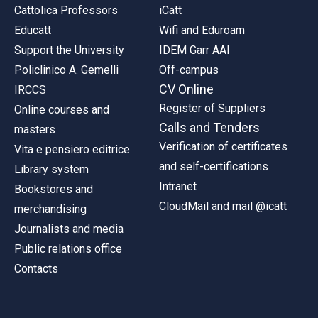
Cattolica Professors
iCatt
Educatt
Wifi and Eduroam
Support the University
IDEM Garr AAI
Policlinico A. Gemelli
Off-campus
CV Online
IRCCS
Register of Suppliers
Online courses and
Calls and Tenders
masters
Verification of certificates
Vita e pensiero editrice
and self-certifications
Library system
Intranet
Bookstores and
CloudMail and mail @icatt
merchandising
Journalists and media
Public relations office
Contacts