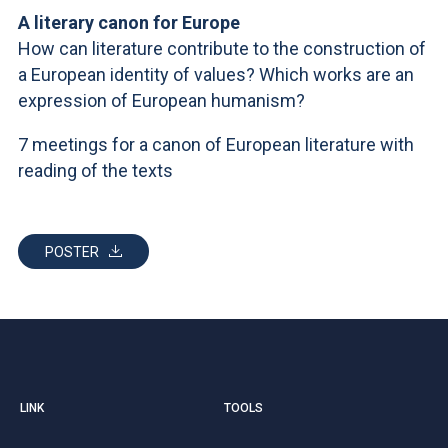
ACCEDI ALLA MAIL ICATT
A literary canon for Europe
How can literature contribute to the construction of
YOU ARE A FACULTY MEMBER OR STAFF MEMBER
a European identity of values? Which works are an
ACCEDI A CLOUDMAIL
expression of European humanism?
7 meetings for a canon of European literature with
reading of the texts
POSTER
LINK
TOOLS