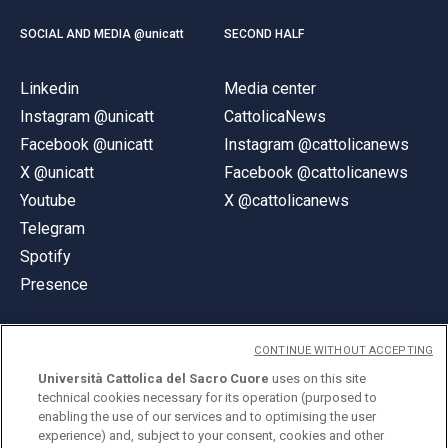
SOCIAL AND MEDIA @unicatt
SECOND HALF
Linkedin
Media center
Instagram @unicatt
CattolicaNews
Facebook @unicatt
Instagram @cattolicanews
X @unicatt
Facebook @cattolicanews
Youtube
X @cattolicanews
Telegram
Spotify
Presence
CONTINUE WITHOUT ACCEPTING
Università Cattolica del Sacro Cuore
uses on this site
technical cookies necessary for its operation (purposed to
© Università Cattolica del Sacro Cuore
enabling the use of our services and to optimising the user
Largo A. Gemelli 1, 20123 Milan
experience) and, subject to your consent, cookies and other