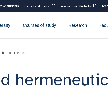
tive students
Teac
Cattolica students
International Students
ersity
Courses of study
Research
Fac
ics of desire
d hermeneutics