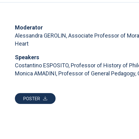
Moderator
Alessandra GEROLIN, Associate Professor of Moral 
Heart
Speakers
Costantino ESPOSITO, Professor of History of Phil
Monica AMADINI, Professor of General Pedagogy, C
POSTER