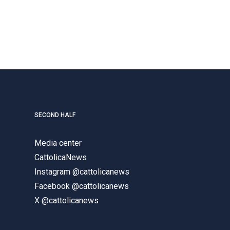
SECOND HALF
Media center
CattolicaNews
Instagram @cattolicanews
Facebook @cattolicanews
X @cattolicanews