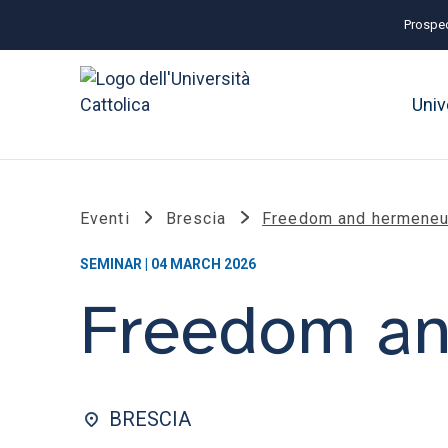
Prospec
Univ
Eventi
Brescia
Freedom and hermeneut
SEMINAR | 04 MARCH 2026
Freedom an
BRESCIA