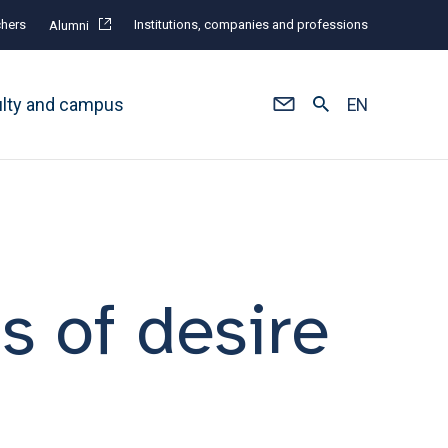
hers
Institutions, companies and professions
Alumni
ulty and campus
EN
 of desire