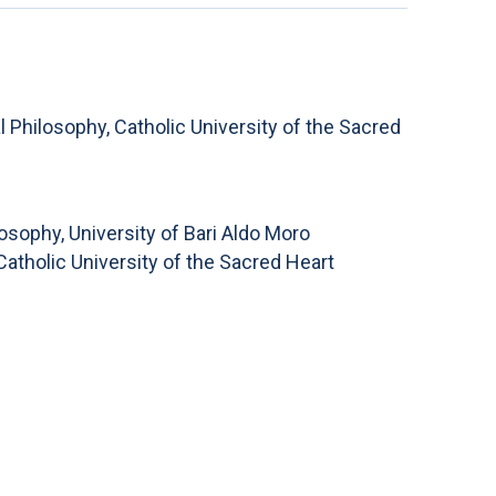
Philosophy, Catholic University of the Sacred
osophy, University of Bari Aldo Moro
atholic University of the Sacred Heart