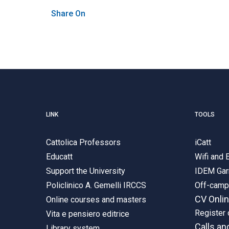
Share On
LINK
TOOLS
Cattolica Professors
iCatt
Educatt
Wifi and
Support the University
IDEM Gar
Policlinico A. Gemelli IRCCS
Off-cam
CV Onli
Online courses and masters
Register 
Vita e pensiero editrice
Calls an
Library system