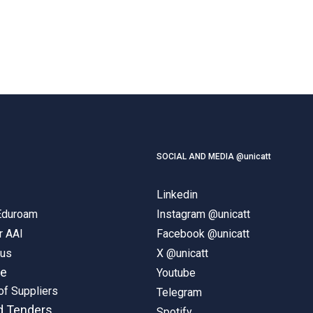
SOCIAL AND MEDIA @unicatt
Linkedin
 Eduroam
Instagram @unicatt
r AAI
Facebook @unicatt
pus
X @unicatt
ne
Youtube
of Suppliers
Telegram
d Tenders
Spotify