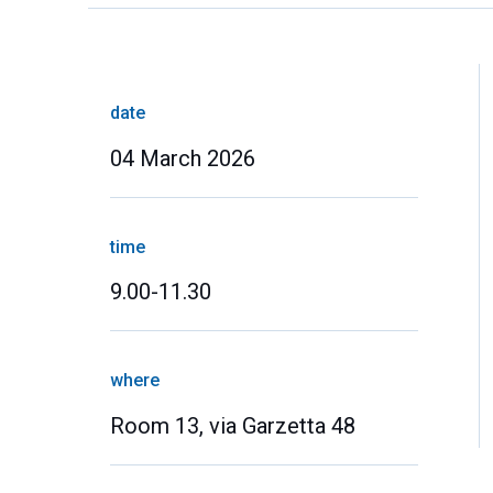
date
04 March 2026
time
9.00-11.30
where
Room 13, via Garzetta 48