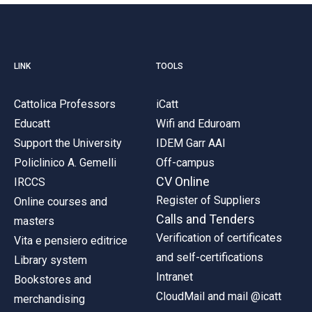
LINK
TOOLS
Cattolica Professors
iCatt
Educatt
Wifi and Eduroam
Support the University
IDEM Garr AAI
Policlinico A. Gemelli
Off-campus
CV Online
IRCCS
Register of Suppliers
Online courses and
Calls and Tenders
masters
Verification of certificates
Vita e pensiero editrice
and self-certifications
Library system
Intranet
Bookstores and
CloudMail and mail @icatt
merchandising