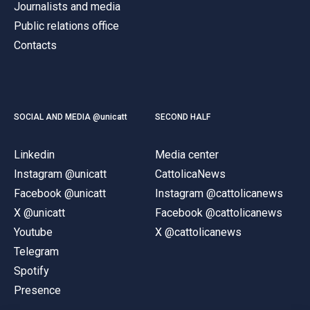
Journalists and media
Public relations office
Contacts
SOCIAL AND MEDIA @unicatt
SECOND HALF
Linkedin
Media center
Instagram @unicatt
CattolicaNews
Facebook @unicatt
Instagram @cattolicanews
X @unicatt
Facebook @cattolicanews
Youtube
X @cattolicanews
Telegram
Spotify
Presence