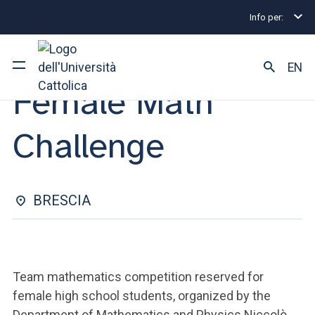
Info per:
Eventi
Brescia
Female Math Challenge
MATHEMATICS TEAM COMPETITION | 30 JANUARY 2026
EN
Female Math
University
Challenge
Courses of study
Research
BRESCIA
Faculty and campus
Team mathematics competition reserved for
ARE YOU AN ENROLLED STUDENT?
female high school students, organized by the
Department of Mathematics and Physics Niccolò