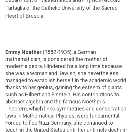
ACCEDI ALLA MAIL ICATT
Tartaglia of the Catholic University of the Sacred
Heart of Brescia.
YOU ARE A FACULTY MEMBER OR STAFF MEMBER
ACCEDI A CLOUDMAIL
Emmy Noether
(1882-1935), a German
mathematician, is considered the mother of
modern algebra. Hindered for a long time because
she was a woman and Jewish, she nevertheless
managed to establish herself in the academic world
thanks to her genius, gaining the esteem of giants
such as Hilbert and Einstein. His contributions to
abstract algebra and the famous Noether's
Theorem, which links symmetries and conservation
laws in Mathematical Physics, were fundamental.
Forced to flee Nazi Germany, she continued to
teach in the United States until her untimely death in