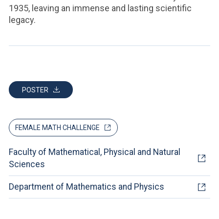
1935, leaving an immense and lasting scientific
legacy.
POSTER
FEMALE MATH CHALLENGE
Faculty of Mathematical, Physical and Natural
Sciences
Department of Mathematics and Physics