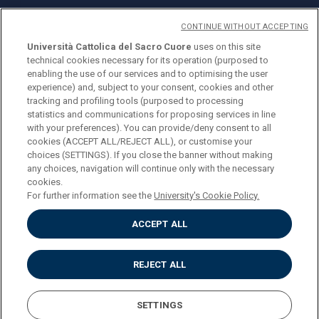
CONTINUE WITHOUT ACCEPTING
Università Cattolica del Sacro Cuore
uses on this site
technical cookies necessary for its operation (purposed to
© Università Cattolica del Sacro Cuore
enabling the use of our services and to optimising the user
Largo A. Gemelli 1, 20123 Milan
experience) and, subject to your consent, cookies and other
tracking and profiling tools (purposed to processing
PI 02133120150
statistics and communications for proposing services in line
with your preferences). You can provide/deny consent to all
cookies (ACCEPT ALL/REJECT ALL), or customise your
choices (SETTINGS). If you close the banner without making
ENGLISH
any choices, navigation will continue only with the necessary
cookies.
For further information see the
University's Cookie Policy.
ACCEPT ALL
Privacy
Accessibilità
Cookies
REJECT ALL
Impostazione Cookies
SETTINGS