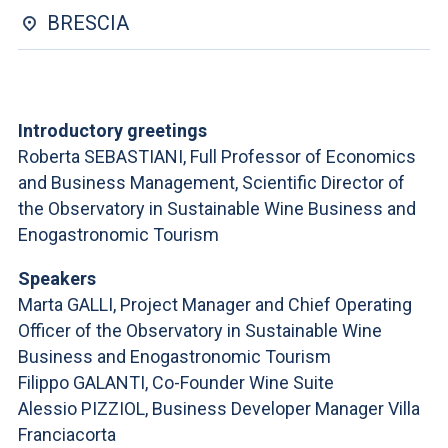
ACCEDI ALLA MAIL ICATT
BRESCIA
YOU ARE A FACULTY MEMBER OR STAFF MEMBER
ACCEDI A CLOUDMAIL
Introductory greetings
Roberta SEBASTIANI, Full Professor of Economics
and Business Management, Scientific Director of
the Observatory in Sustainable Wine Business and
Enogastronomic Tourism
Speakers
Marta GALLI, Project Manager and Chief Operating
Officer of the Observatory in Sustainable Wine
Business and Enogastronomic Tourism
Filippo GALANTI, Co-Founder Wine Suite
Alessio PIZZIOL, Business Developer Manager Villa
Franciacorta