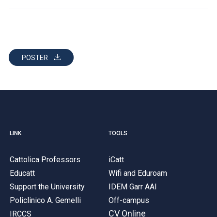
POSTER
LINK
TOOLS
Cattolica Professors
iCatt
Educatt
Wifi and Eduroam
Support the University
IDEM Garr AAI
Policlinico A. Gemelli
Off-campus
CV Online
IRCCS