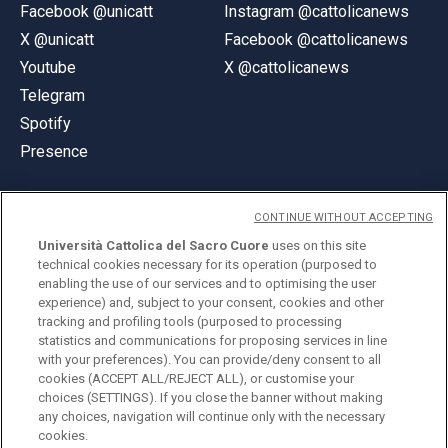
Facebook @unicatt
Instagram @cattolicanews
X @unicatt
Facebook @cattolicanews
Youtube
X @cattolicanews
Telegram
Spotify
Presence
CONTINUE WITHOUT ACCEPTING
Università Cattolica del Sacro Cuore
uses on this site
technical cookies necessary for its operation (purposed to
© Università Cattolica del Sacro Cuore
enabling the use of our services and to optimising the user
Largo A. Gemelli 1, 20123 Milan
experience) and, subject to your consent, cookies and other
tracking and profiling tools (purposed to processing
PI 02133120150
statistics and communications for proposing services in line
with your preferences). You can provide/deny consent to all
cookies (ACCEPT ALL/REJECT ALL), or customise your
choices (SETTINGS). If you close the banner without making
ENGLISH
any choices, navigation will continue only with the necessary
cookies.