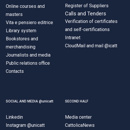
Register of Suppliers
Online courses and
Calls and Tenders
masters
Verification of certificates
Vita e pensiero editrice
and self-certifications
Library system
Intranet
Bookstores and
CloudMail and mail @icatt
merchandising
Journalists and media
Public relations office
Contacts
SOCIAL AND MEDIA @unicatt
SECOND HALF
Linkedin
Media center
Instagram @unicatt
CattolicaNews