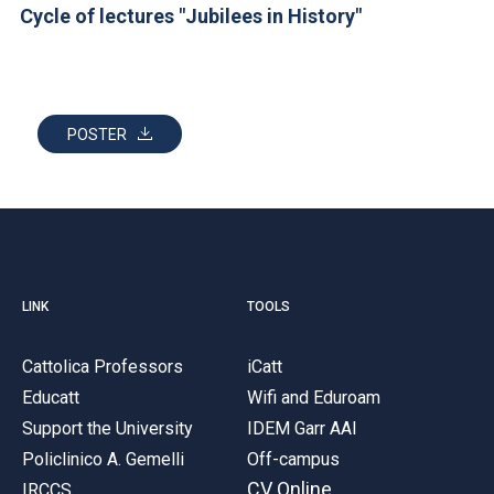
ACCEDI ALLA MAIL ICATT
Cycle of lectures "Jubilees in History"
YOU ARE A FACULTY MEMBER OR STAFF MEMBER
ACCEDI A CLOUDMAIL
POSTER
LINK
TOOLS
Cattolica Professors
iCatt
Educatt
Wifi and Eduroam
Support the University
IDEM Garr AAI
Policlinico A. Gemelli
Off-campus
CV Online
IRCCS