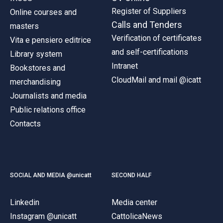
Register of Suppliers
Online courses and
Calls and Tenders
masters
Verification of certificates
Vita e pensiero editrice
and self-certifications
Library system
Intranet
Bookstores and
CloudMail and mail @icatt
merchandising
Journalists and media
Public relations office
Contacts
SOCIAL AND MEDIA @unicatt
SECOND HALF
Linkedin
Media center
Instagram @unicatt
CattolicaNews