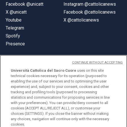
Facebook @unicatt
Instagram @cattolicanews
X @unicatt
Facebook @cattolicanews
Youtube
X @cattolicanews
Telegram
Spotify
Presence
CONTINUE WITHOUT ACCEPTING
Università Cattolica del Sacro Cuore
uses on this site
technical cookies necessary for its operation (purposed to
© Università Cattolica del Sacro Cuore
enabling the use of our services and to optimising the user
Largo A. Gemelli 1, 20123 Milan
experience) and, subject to your consent, cookies and other
tracking and profiling tools (purposed to processing
PI 02133120150
statistics and communications for proposing services in line
with your preferences). You can provide/deny consent to all
cookies (ACCEPT ALL/REJECT ALL), or customise your
choices (SETTINGS). If you close the banner without making
ENGLISH
any choices, navigation will continue only with the necessary
cookies.