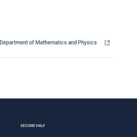
Department of Mathematics and Physics
SECOND HALF