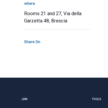
where
Rooms 21 and 27, Via della
Garzetta 48, Brescia
Share On
LINK
TOOLS