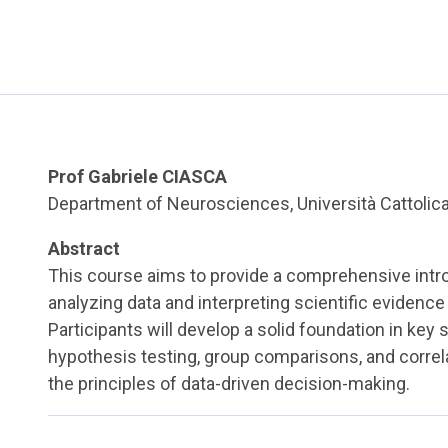
Prof Gabriele CIASCA
Department of Neurosciences, Università Cattolic
Abstract
This course aims to provide a comprehensive intro
analyzing data and interpreting scientific evidenc
Participants will develop a solid foundation in key 
hypothesis testing, group comparisons, and correl
the principles of data-driven decision-making.