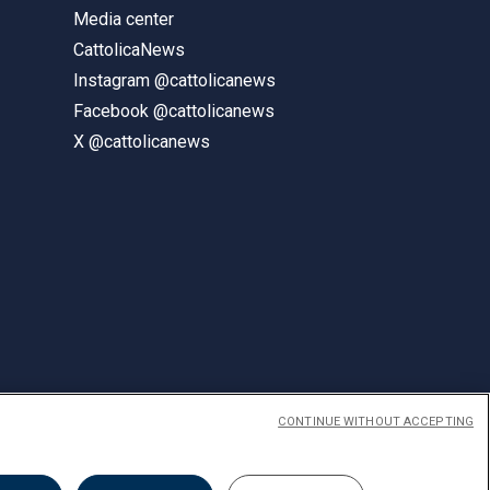
Media center
CattolicaNews
Instagram @cattolicanews
Facebook @cattolicanews
X @cattolicanews
CONTINUE WITHOUT ACCEPTING
ENGLISH