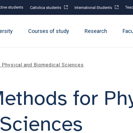
tive students
Teac
Cattolica students
International Students
ersity
Courses of study
Research
Fac
r Physical and Biomedical Sciences
 Methods for Ph
 Sciences