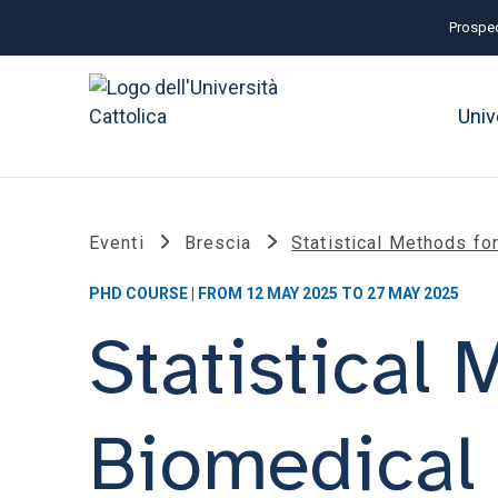
Prospec
Univ
Eventi
Brescia
Statistical Methods fo
PHD COURSE | FROM 12 MAY 2025 TO 27 MAY 2025
Statistical
Biomedical