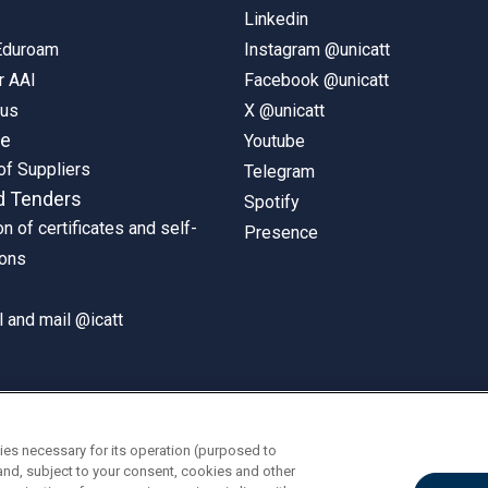
Linkedin
 Eduroam
Instagram @unicatt
r AAI
Facebook @unicatt
pus
X @unicatt
ne
Youtube
of Suppliers
Telegram
d Tenders
Spotify
on of certificates and self-
Presence
ions
 and mail @icatt
ies necessary for its operation (purposed to
and, subject to your consent, cookies and other