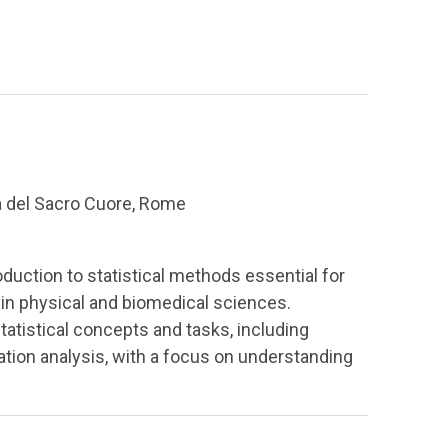
a del Sacro Cuore, Rome
duction to statistical methods essential for
e in physical and biomedical sciences.
statistical concepts and tasks, including
ation analysis, with a focus on understanding