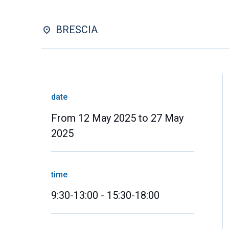
BRESCIA
date
From 12 May 2025 to 27 May
2025
time
9:30-13:00 - 15:30-18:00