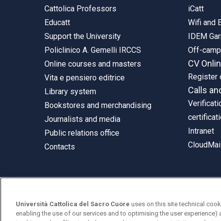
Cattolica Professors
iCatt
Educatt
Wifi and
Support the University
IDEM Gar
Policlinico A. Gemelli IRCCS
Off-cam
CV Onli
Online courses and masters
Register 
Vita e pensiero editrice
Calls an
Library system
Verificati
Bookstores and merchandising
certificat
Journalists and media
Intranet
Public relations office
CloudMail
Contacts
© Università Cattolica del Sacro Cuore
Università Cattolica del Sacro Cuore
uses on this site technical cook
Largo A. Gemelli 1, 20123 Milan
enabling the use of our services and to optimising the user experience) 