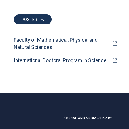
POSTER
Faculty of Mathematical, Physical and
Natural Sciences
International Doctoral Program in Science
SOCIAL AND MEDIA @unicatt