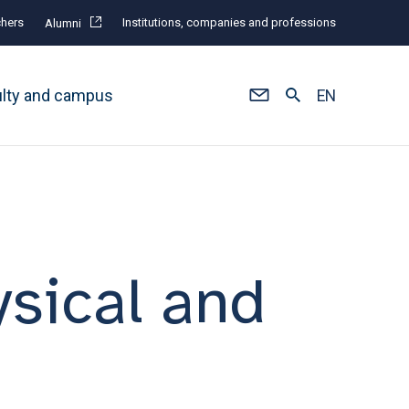
hers
Institutions, companies and professions
Alumni
ulty and campus
EN
ysical and