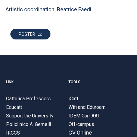
Artistic coordination: Beatrice Faedi
POSTER
LINK
TOOLS
Cattolica Professors
iCatt
Educatt
Wifi and Eduroam
Support the University
IDEM Garr AAI
Policlinico A. Gemelli
Off-campus
CV Online
IRCCS