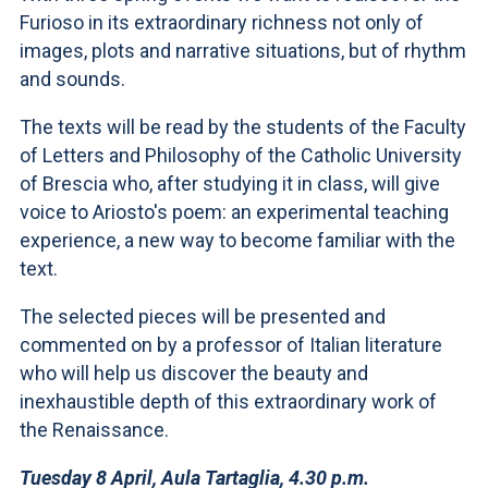
Furioso in its extraordinary richness not only of
images, plots and narrative situations, but of rhythm
and sounds.
The texts will be read by the students of the Faculty
of Letters and Philosophy of the Catholic University
of Brescia who, after studying it in class, will give
voice to Ariosto's poem: an experimental teaching
experience, a new way to become familiar with the
text.
The selected pieces will be presented and
commented on by a professor of Italian literature
who will help us discover the beauty and
inexhaustible depth of this extraordinary work of
the Renaissance.
Tuesday 8 April, Aula Tartaglia, 4.30 p.m.