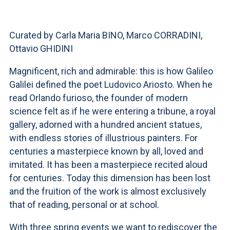
ACCEDI ALLA MAIL ICATT
YOU ARE A FACULTY MEMBER OR STAFF MEMBER
Curated by Carla Maria BINO, Marco CORRADINI,
Ottavio GHIDINI
ACCEDI A CLOUDMAIL
Magnificent, rich and admirable: this is how Galileo
Galilei defined the poet Ludovico Ariosto. When he
read Orlando furioso, the founder of modern
science felt as if he were entering a tribune, a royal
gallery, adorned with a hundred ancient statues,
with endless stories of illustrious painters. For
centuries a masterpiece known by all, loved and
imitated. It has been a masterpiece recited aloud
for centuries. Today this dimension has been lost
and the fruition of the work is almost exclusively
that of reading, personal or at school.
With three spring events we want to rediscover the