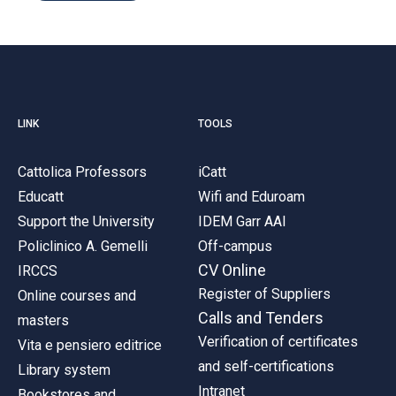
LINK
TOOLS
Cattolica Professors
iCatt
Educatt
Wifi and Eduroam
Support the University
IDEM Garr AAI
Policlinico A. Gemelli
Off-campus
CV Online
IRCCS
Register of Suppliers
Online courses and
Calls and Tenders
masters
Verification of certificates
Vita e pensiero editrice
and self-certifications
Library system
Intranet
Bookstores and