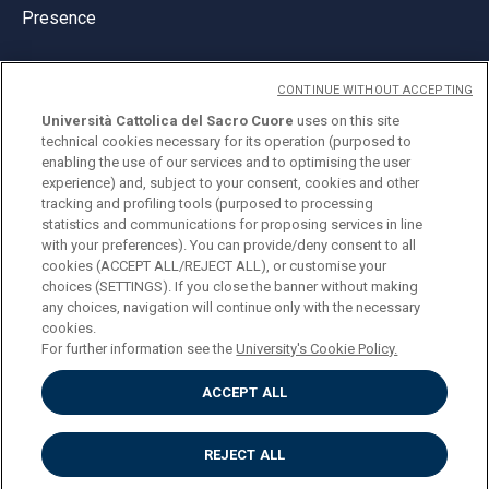
Presence
CONTINUE WITHOUT ACCEPTING
Università Cattolica del Sacro Cuore
uses on this site
technical cookies necessary for its operation (purposed to
© Università Cattolica del Sacro Cuore
enabling the use of our services and to optimising the user
Largo A. Gemelli 1, 20123 Milan
experience) and, subject to your consent, cookies and other
tracking and profiling tools (purposed to processing
PI 02133120150
statistics and communications for proposing services in line
with your preferences). You can provide/deny consent to all
cookies (ACCEPT ALL/REJECT ALL), or customise your
choices (SETTINGS). If you close the banner without making
ENGLISH
any choices, navigation will continue only with the necessary
cookies.
For further information see the
University's Cookie Policy.
ACCEPT ALL
Privacy
Accessibilità
Cookies
REJECT ALL
Impostazione Cookies