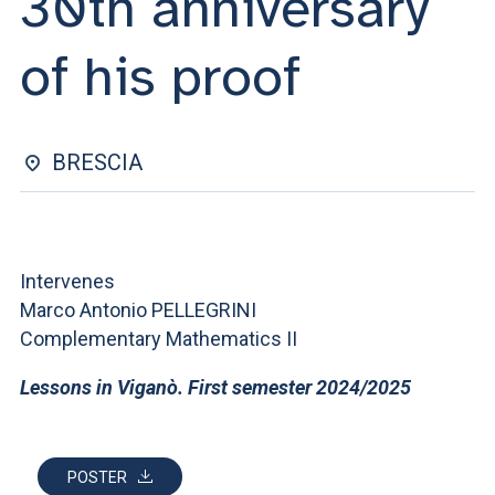
30th anniversary
ACCEDI ALLA MAIL ICATT
of his proof
YOU ARE A FACULTY MEMBER OR STAFF MEMBER
ACCEDI A CLOUDMAIL
BRESCIA
Intervenes
Marco Antonio PELLEGRINI
Complementary Mathematics II
Lessons in Viganò. First semester 2024/2025
POSTER