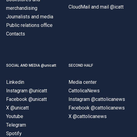
CloudMail and mail @icatt
merchandising
Journalists and media
Public relations office
Contacts
SOCIAL AND MEDIA @unicatt
SECOND HALF
Linkedin
Media center
Instagram @unicatt
CattolicaNews
Facebook @unicatt
Instagram @cattolicanews
X @unicatt
Facebook @cattolicanews
Youtube
X @cattolicanews
Telegram
Spotify