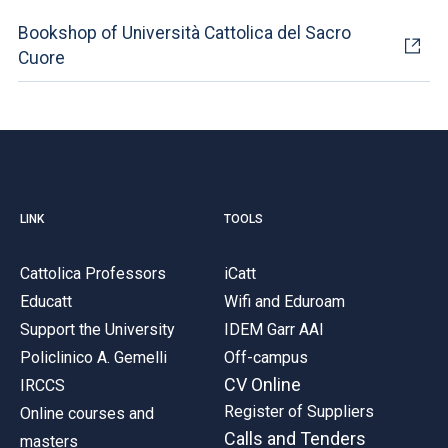
Bookshop of Università Cattolica del Sacro
Cuore
LINK
TOOLS
Cattolica Professors
iCatt
Educatt
Wifi and Eduroam
Support the University
IDEM Garr AAI
Policlinico A. Gemelli
Off-campus
CV Online
IRCCS
Register of Suppliers
Online courses and
Calls and Tenders
masters