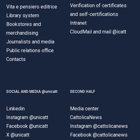
Verification of certificates
Vita e pensiero editrice
and self-certifications
Library system
Intranet
Bookstores and
CloudMail and mail @icatt
merchandising
Journalists and media
Public relations office
Contacts
SOCIAL AND MEDIA @unicatt
SECOND HALF
Linkedin
Media center
Instagram @unicatt
CattolicaNews
Facebook @unicatt
Instagram @cattolicanews
X @unicatt
Facebook @cattolicanews