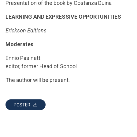
ACCEDI ALLA MAIL ICATT
Presentation of the book by Costanza Duina
LEARNING AND EXPRESSIVE OPPORTUNITIES
YOU ARE A FACULTY MEMBER OR STAFF MEMBER
Erickson Editions
ACCEDI A CLOUDMAIL
Moderates
Ennio Pasinetti
editor, former Head of School
The author will be present.
POSTER