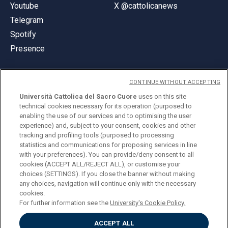
Youtube
X @cattolicanews
Telegram
Spotify
Presence
CONTINUE WITHOUT ACCEPTING
Università Cattolica del Sacro Cuore
uses on this site
technical cookies necessary for its operation (purposed to
© Università Cattolica del Sacro Cuore
enabling the use of our services and to optimising the user
Largo A. Gemelli 1, 20123 Milan
experience) and, subject to your consent, cookies and other
tracking and profiling tools (purposed to processing
PI 02133120150
statistics and communications for proposing services in line
with your preferences). You can provide/deny consent to all
cookies (ACCEPT ALL/REJECT ALL), or customise your
choices (SETTINGS). If you close the banner without making
ENGLISH
any choices, navigation will continue only with the necessary
cookies.
For further information see the
University's Cookie Policy.
ACCEPT ALL