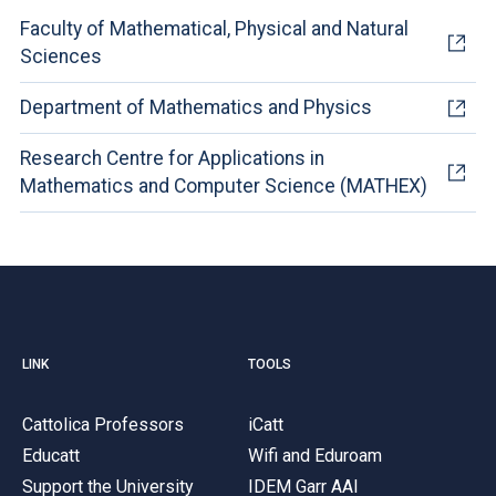
Faculty of Mathematical, Physical and Natural
Sciences
Department of Mathematics and Physics
Research Centre for Applications in
Mathematics and Computer Science (MATHEX)
LINK
TOOLS
Cattolica Professors
iCatt
Educatt
Wifi and Eduroam
Support the University
IDEM Garr AAI