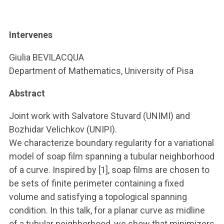
ACCEDI ALLA MAIL ICATT
YOU ARE A FACULTY MEMBER OR STAFF MEMBER
Intervenes
ACCEDI A CLOUDMAIL
Giulia BEVILACQUA
Department of Mathematics, University of Pisa
Abstract
Joint work with Salvatore Stuvard (UNIMI) and
Bozhidar Velichkov (UNIPI).
We characterize boundary regularity for a variational
model of soap film spanning a tubular neighborhood
of a curve. Inspired by [1], soap films are chosen to
be sets of finite perimeter containing a fixed
volume and satisfying a topological spanning
condition. In this talk, for a planar curve as midline
of a tubular neighborhood, we show that minimizers