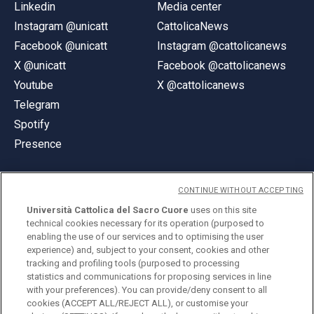
Linkedin
Media center
Instagram @unicatt
CattolicaNews
Facebook @unicatt
Instagram @cattolicanews
X @unicatt
Facebook @cattolicanews
Youtube
X @cattolicanews
Telegram
Spotify
Presence
CONTINUE WITHOUT ACCEPTING
Università Cattolica del Sacro Cuore
uses on this site
technical cookies necessary for its operation (purposed to
© Università Cattolica del Sacro Cuore
enabling the use of our services and to optimising the user
Largo A. Gemelli 1, 20123 Milan
experience) and, subject to your consent, cookies and other
tracking and profiling tools (purposed to processing
PI 02133120150
statistics and communications for proposing services in line
with your preferences). You can provide/deny consent to all
cookies (ACCEPT ALL/REJECT ALL), or customise your