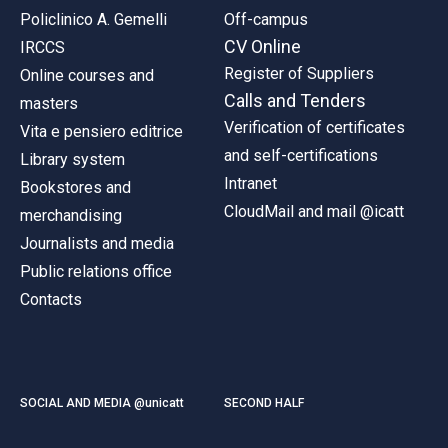
Policlinico A. Gemelli
Off-campus
CV Online
IRCCS
Register of Suppliers
Online courses and
Calls and Tenders
masters
Verification of certificates
Vita e pensiero editrice
and self-certifications
Library system
Intranet
Bookstores and
CloudMail and mail @icatt
merchandising
Journalists and media
Public relations office
Contacts
SOCIAL AND MEDIA @unicatt
SECOND HALF