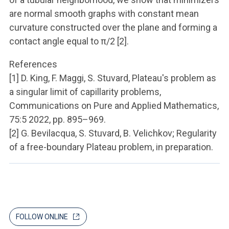
are normal smooth graphs with constant mean
curvature constructed over the plane and forming a
contact angle equal to π/2 [2].
References
[1] D. King, F. Maggi, S. Stuvard, Plateau's problem as
a singular limit of capillarity problems,
Communications on Pure and Applied Mathematics,
75:5 2022, pp. 895–969.
[2] G. Bevilacqua, S. Stuvard, B. Velichkov; Regularity
of a free-boundary Plateau problem, in preparation.
FOLLOW ONLINE