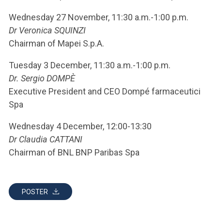
Wednesday 27 November, 11:30 a.m.-1:00 p.m.
Dr Veronica SQUINZI
Chairman of Mapei S.p.A.
Tuesday 3 December, 11:30 a.m.-1:00 p.m.
Dr. Sergio DOMPÈ
Executive President and CEO Dompé farmaceutici
Spa
Wednesday 4 December, 12:00-13:30
Dr Claudia CATTANI
Chairman of BNL BNP Paribas Spa
POSTER