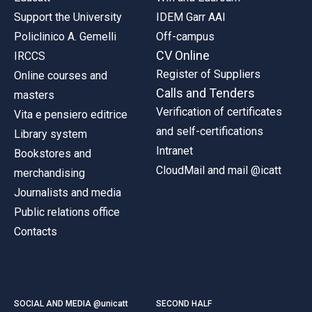
Support the University
IDEM Garr AAI
Policlinico A. Gemelli
Off-campus
CV Online
IRCCS
Register of Suppliers
Online courses and
Calls and Tenders
masters
Verification of certificates
Vita e pensiero editrice
and self-certifications
Library system
Intranet
Bookstores and
CloudMail and mail @icatt
merchandising
Journalists and media
Public relations office
Contacts
SOCIAL AND MEDIA @unicatt
SECOND HALF