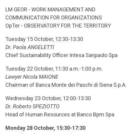
ACCEDI ALLA MAIL ICATT
LM GEOR - WORK MANAGEMENT AND
YOU ARE A FACULTY MEMBER OR STAFF MEMBER
COMMUNICATION FOR ORGANIZATIONS
OpTer - OBSERVATORY FOR THE TERRITORY
ACCEDI A CLOUDMAIL
Tuesday 15 October, 12:30-13:30
Dr. Paola ANGELETTI
Chief Sustainability Officer Intesa Sanpaolo Spa
Tuesday 22 October, 11:30 a.m.-1:00 p.m.
Lawyer Nicola MAIONE
Chairman of Banca Monte dei Paschi di Siena S.p.A.
Wednesday 23 October, 12:00-13:30
Dr. Roberto SPEZIOTTO
Head of Human Resources at Banco Bpm Spa
Monday 28 October, 15:30-17:30