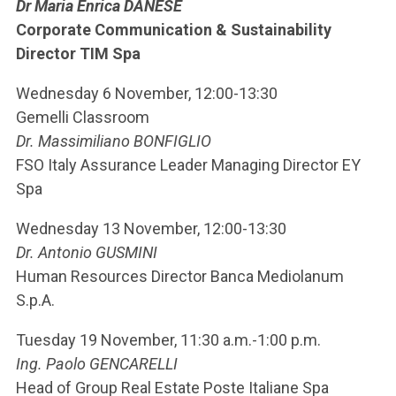
Dr Maria Enrica DANESE
Corporate Communication & Sustainability
Director TIM Spa
Wednesday 6 November, 12:00-13:30
Gemelli Classroom
Dr. Massimiliano BONFIGLIO
FSO Italy Assurance Leader Managing Director EY
Spa
Wednesday 13 November, 12:00-13:30
Dr. Antonio GUSMINI
Human Resources Director Banca Mediolanum
S.p.A.
Tuesday 19 November, 11:30 a.m.-1:00 p.m.
Ing. Paolo GENCARELLI
Head of Group Real Estate Poste Italiane Spa