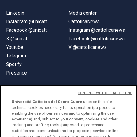
Linkedin
Media center
Instagram @unicatt
CattolicaNews
Facebook @unicatt
Instagram @cattolicanews
X @unicatt
Facebook @cattolicanews
Youtube
X @cattolicanews
Telegram
Spotify
Presence
CONTINUE WITHOUT ACCEPTING
Università Cattolica del Sacro Cuore
uses on this site
technical cookies necessary for its operation (purposed to
© Università Cattolica del Sacro Cuore
enabling the use of our services and to optimising the user
Largo A. Gemelli 1, 20123 Milan
experience) and, subject to your consent, cookies and other
tracking and profiling tools (purposed to processing
PI 02133120150
statistics and communications for proposing services in line
with your preferences). You can provide/deny consent to all