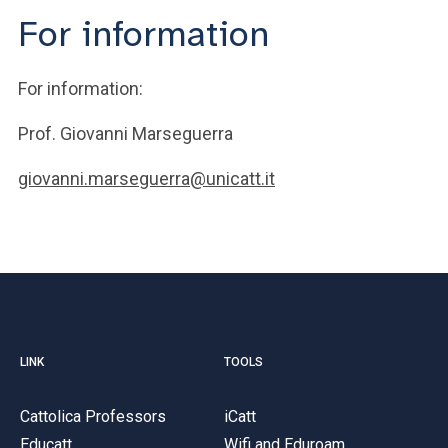
For information
For information:
Prof. Giovanni Marseguerra
giovanni.marseguerra@unicatt.it
LINK
TOOLS
Cattolica Professors
iCatt
Educatt
Wifi and Eduroam