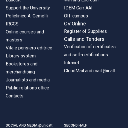
Support the University
IDEM Garr AAI
Policlinico A. Gemelli
Off-campus
CV Online
IRCCS
Register of Suppliers
Online courses and
Calls and Tenders
masters
Verification of certificates
Vita e pensiero editrice
and self-certifications
Library system
Intranet
Bookstores and
CloudMail and mail @icatt
merchandising
Journalists and media
Public relations office
Contacts
SOCIAL AND MEDIA @unicatt
SECOND HALF