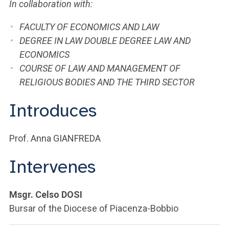
ACCEDI ALLA MAIL ICATT
In collaboration with:
FACULTY OF ECONOMICS AND LAW
YOU ARE A FACULTY MEMBER OR STAFF MEMBER
DEGREE IN LAW DOUBLE DEGREE LAW AND
ACCEDI A CLOUDMAIL
ECONOMICS
COURSE OF LAW AND MANAGEMENT OF
RELIGIOUS BODIES AND THE THIRD SECTOR
Introduces
Prof. Anna GIANFREDA
Intervenes
Msgr. Celso DOSI
Bursar of the Diocese of Piacenza-Bobbio