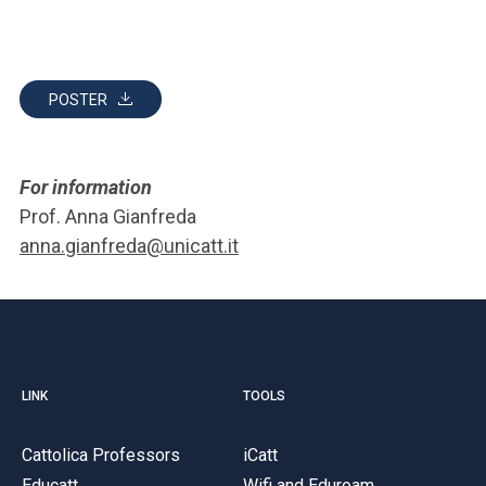
POSTER
For information
Prof. Anna Gianfreda
anna.gianfreda@unicatt.it
LINK
TOOLS
Cattolica Professors
iCatt
Educatt
Wifi and Eduroam