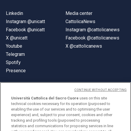
Linkedin
Media center
Instagram @unicatt
CattolicaNews
Facebook @unicatt
Instagram @cattolicanews
X @unicatt
Facebook @cattolicanews
Youtube
X @cattolicanews
Telegram
Spotify
Presence
CONTINUE WITHOUT ACCEPTING
Università Cattolica del Sacro Cuore
uses on this site
technical cookies necessary for its operation (purposed to
© Università Cattolica del Sacro Cuore
enabling the use of our services and to optimising the user
Largo A. Gemelli 1, 20123 Milan
experience) and, subject to your consent, cookies and other
tracking and profiling tools (purposed to processing
PI 02133120150
statistics and communications for proposing services in line